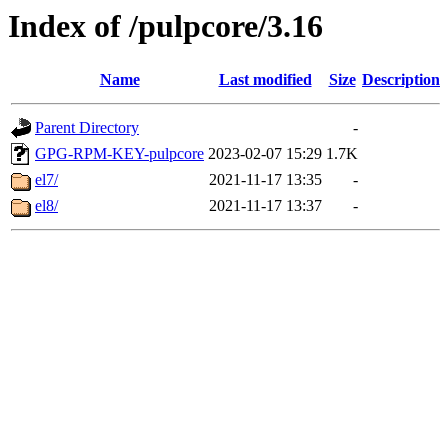
Index of /pulpcore/3.16
Name
Last modified
Size
Description
Parent Directory
-
GPG-RPM-KEY-pulpcore
2023-02-07 15:29
1.7K
el7/
2021-11-17 13:35
-
el8/
2021-11-17 13:37
-