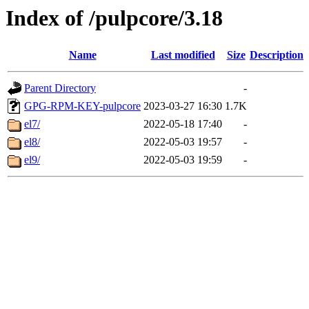
Index of /pulpcore/3.18
Name
Last modified
Size
Description
Parent Directory
-
GPG-RPM-KEY-pulpcore
2023-03-27 16:30
1.7K
el7/
2022-05-18 17:40
-
el8/
2022-05-03 19:57
-
el9/
2022-05-03 19:59
-