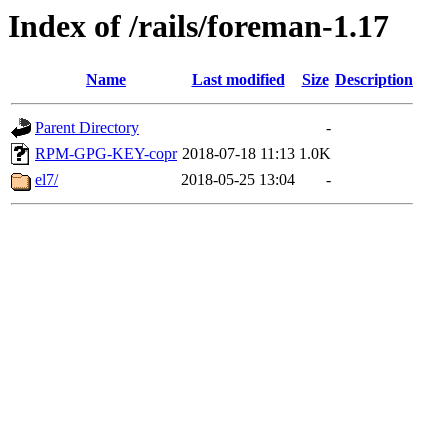
Index of /rails/foreman-1.17
Name
Last modified
Size
Description
Parent Directory
-
RPM-GPG-KEY-copr
2018-07-18 11:13
1.0K
el7/
2018-05-25 13:04
-