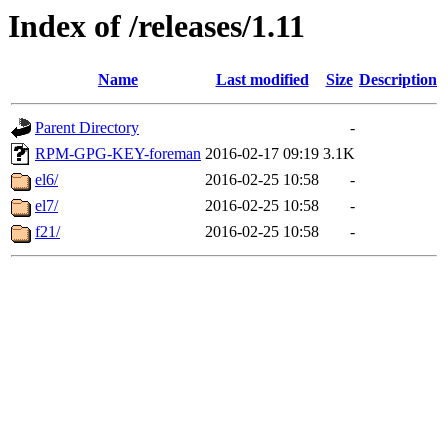
Index of /releases/1.11
Name
Last modified
Size
Description
Parent Directory
-
RPM-GPG-KEY-foreman
2016-02-17 09:19
3.1K
el6/
2016-02-25 10:58
-
el7/
2016-02-25 10:58
-
f21/
2016-02-25 10:58
-