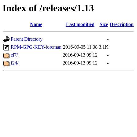
Index of /releases/1.13
Name
Last modified
Size
Description
Parent Directory
-
RPM-GPG-KEY-foreman
2016-09-05 11:38
3.1K
el7/
2016-09-13 09:12
-
f24/
2016-09-13 09:12
-