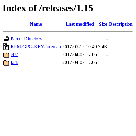
Index of /releases/1.15
Name
Last modified
Size
Description
Parent Directory
-
RPM-GPG-KEY-foreman
2017-05-12 10:49
3.4K
el7/
2017-04-07 17:06
-
f24/
2017-04-07 17:06
-