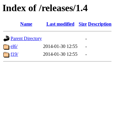
Index of /releases/1.4
Name
Last modified
Size
Description
Parent Directory
-
el6/
2014-01-30 12:55
-
f19/
2014-01-30 12:55
-