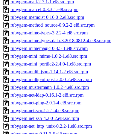
rubygem-mail-2.7.1-1.el8.src.rpm
rubygem-marcel-0.3.3-1.el8.src.rpm
rubygem-memoist-0.16.0-2.el8.src.rpm
rubygem-method_source-0.9.2-2.el8.src.rpm
rubygem-mime-types-3.2.2-4.el8.src.rpm
rubygem-mime-types-data-3.2018.0812-4.el8.src.rpm
rubygem-mimemagic-0.3.5-1.el8.src.rpm
rubygem-mini_mime-1.0.2-1.el8.src.rpm
rubygem-mini_portile2-2.4.0-1.el8.src.rpm
rubygem-multi_json-1.14.1-2.el8.src.rpm
rubygem-multipart-post-2.0.0-2.el8.src.rpm
rubygem-mustermann-1.0.2-4.el8.src.rpm
rubygem-net-ldap-0.16.1-2.el8.src.rpm
rubygem-net-ping-2.0.1-4.el8.src.rpm
rubygem-net-scp-1.2.1-4.el8.src.rpm
rubygem-net-ssh-4.2.0-2.el8.src.rpm
rubygem-net_http_unix-0.2.2-1.el8.src.rpm
rubygem-netrc-0.11.0-5.el8.src.rpm