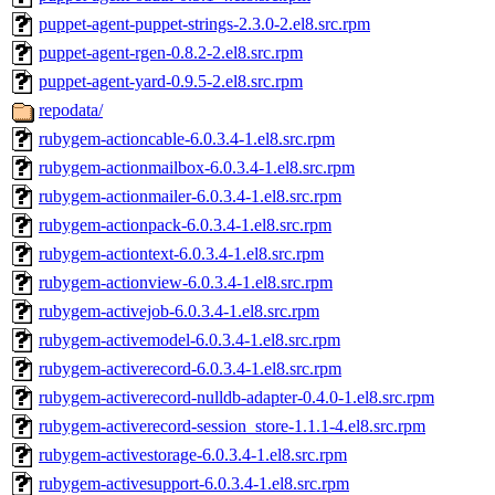
puppet-agent-puppet-strings-2.3.0-2.el8.src.rpm
puppet-agent-rgen-0.8.2-2.el8.src.rpm
puppet-agent-yard-0.9.5-2.el8.src.rpm
repodata/
rubygem-actioncable-6.0.3.4-1.el8.src.rpm
rubygem-actionmailbox-6.0.3.4-1.el8.src.rpm
rubygem-actionmailer-6.0.3.4-1.el8.src.rpm
rubygem-actionpack-6.0.3.4-1.el8.src.rpm
rubygem-actiontext-6.0.3.4-1.el8.src.rpm
rubygem-actionview-6.0.3.4-1.el8.src.rpm
rubygem-activejob-6.0.3.4-1.el8.src.rpm
rubygem-activemodel-6.0.3.4-1.el8.src.rpm
rubygem-activerecord-6.0.3.4-1.el8.src.rpm
rubygem-activerecord-nulldb-adapter-0.4.0-1.el8.src.rpm
rubygem-activerecord-session_store-1.1.1-4.el8.src.rpm
rubygem-activestorage-6.0.3.4-1.el8.src.rpm
rubygem-activesupport-6.0.3.4-1.el8.src.rpm