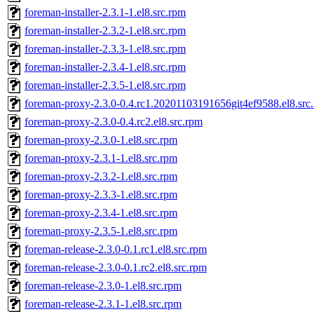
foreman-installer-2.3.1-1.el8.src.rpm
foreman-installer-2.3.2-1.el8.src.rpm
foreman-installer-2.3.3-1.el8.src.rpm
foreman-installer-2.3.4-1.el8.src.rpm
foreman-installer-2.3.5-1.el8.src.rpm
foreman-proxy-2.3.0-0.4.rc1.20201103191656git4ef9588.el8.src
foreman-proxy-2.3.0-0.4.rc2.el8.src.rpm
foreman-proxy-2.3.0-1.el8.src.rpm
foreman-proxy-2.3.1-1.el8.src.rpm
foreman-proxy-2.3.2-1.el8.src.rpm
foreman-proxy-2.3.3-1.el8.src.rpm
foreman-proxy-2.3.4-1.el8.src.rpm
foreman-proxy-2.3.5-1.el8.src.rpm
foreman-release-2.3.0-0.1.rc1.el8.src.rpm
foreman-release-2.3.0-0.1.rc2.el8.src.rpm
foreman-release-2.3.0-1.el8.src.rpm
foreman-release-2.3.1-1.el8.src.rpm