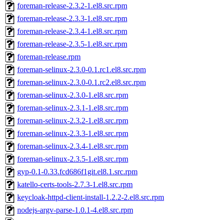
foreman-release-2.3.2-1.el8.src.rpm
foreman-release-2.3.3-1.el8.src.rpm
foreman-release-2.3.4-1.el8.src.rpm
foreman-release-2.3.5-1.el8.src.rpm
foreman-release.rpm
foreman-selinux-2.3.0-0.1.rc1.el8.src.rpm
foreman-selinux-2.3.0-0.1.rc2.el8.src.rpm
foreman-selinux-2.3.0-1.el8.src.rpm
foreman-selinux-2.3.1-1.el8.src.rpm
foreman-selinux-2.3.2-1.el8.src.rpm
foreman-selinux-2.3.3-1.el8.src.rpm
foreman-selinux-2.3.4-1.el8.src.rpm
foreman-selinux-2.3.5-1.el8.src.rpm
gyp-0.1-0.33.fcd686f1git.el8.1.src.rpm
katello-certs-tools-2.7.3-1.el8.src.rpm
keycloak-httpd-client-install-1.2.2-2.el8.src.rpm
nodejs-argv-parse-1.0.1-4.el8.src.rpm