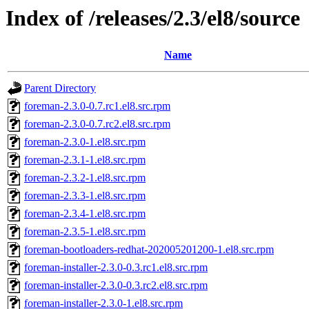
Index of /releases/2.3/el8/source
Name
Parent Directory
foreman-2.3.0-0.7.rc1.el8.src.rpm
foreman-2.3.0-0.7.rc2.el8.src.rpm
foreman-2.3.0-1.el8.src.rpm
foreman-2.3.1-1.el8.src.rpm
foreman-2.3.2-1.el8.src.rpm
foreman-2.3.3-1.el8.src.rpm
foreman-2.3.4-1.el8.src.rpm
foreman-2.3.5-1.el8.src.rpm
foreman-bootloaders-redhat-202005201200-1.el8.src.rpm
foreman-installer-2.3.0-0.3.rc1.el8.src.rpm
foreman-installer-2.3.0-0.3.rc2.el8.src.rpm
foreman-installer-2.3.0-1.el8.src.rpm