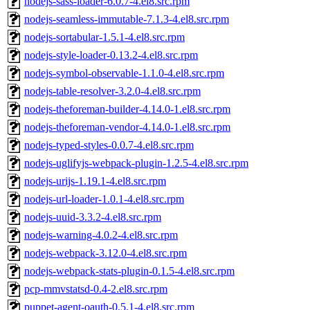
nodejs-sass-loader-6.0.7-4.el8.src.rpm
nodejs-seamless-immutable-7.1.3-4.el8.src.rpm
nodejs-sortabular-1.5.1-4.el8.src.rpm
nodejs-style-loader-0.13.2-4.el8.src.rpm
nodejs-symbol-observable-1.1.0-4.el8.src.rpm
nodejs-table-resolver-3.2.0-4.el8.src.rpm
nodejs-theforeman-builder-4.14.0-1.el8.src.rpm
nodejs-theforeman-vendor-4.14.0-1.el8.src.rpm
nodejs-typed-styles-0.0.7-4.el8.src.rpm
nodejs-uglifyjs-webpack-plugin-1.2.5-4.el8.src.rpm
nodejs-urijs-1.19.1-4.el8.src.rpm
nodejs-url-loader-1.0.1-4.el8.src.rpm
nodejs-uuid-3.3.2-4.el8.src.rpm
nodejs-warning-4.0.2-4.el8.src.rpm
nodejs-webpack-3.12.0-4.el8.src.rpm
nodejs-webpack-stats-plugin-0.1.5-4.el8.src.rpm
pcp-mmvstatsd-0.4-2.el8.src.rpm
puppet-agent-oauth-0.5.1-4.el8.src.rpm