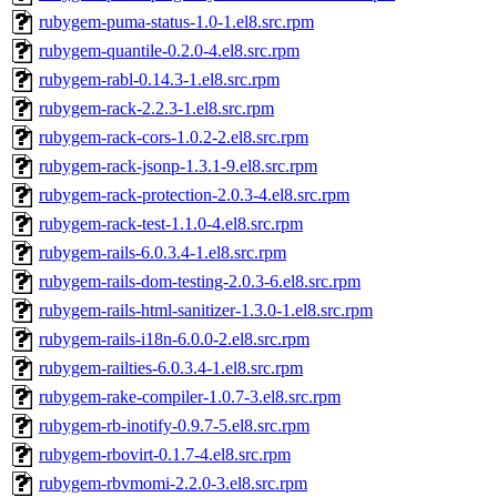
rubygem-puma-status-1.0-1.el8.src.rpm
rubygem-quantile-0.2.0-4.el8.src.rpm
rubygem-rabl-0.14.3-1.el8.src.rpm
rubygem-rack-2.2.3-1.el8.src.rpm
rubygem-rack-cors-1.0.2-2.el8.src.rpm
rubygem-rack-jsonp-1.3.1-9.el8.src.rpm
rubygem-rack-protection-2.0.3-4.el8.src.rpm
rubygem-rack-test-1.1.0-4.el8.src.rpm
rubygem-rails-6.0.3.4-1.el8.src.rpm
rubygem-rails-dom-testing-2.0.3-6.el8.src.rpm
rubygem-rails-html-sanitizer-1.3.0-1.el8.src.rpm
rubygem-rails-i18n-6.0.0-2.el8.src.rpm
rubygem-railties-6.0.3.4-1.el8.src.rpm
rubygem-rake-compiler-1.0.7-3.el8.src.rpm
rubygem-rb-inotify-0.9.7-5.el8.src.rpm
rubygem-rbovirt-0.1.7-4.el8.src.rpm
rubygem-rbvmomi-2.2.0-3.el8.src.rpm