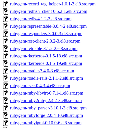
rubygem-record_tag_helper-1.0.1-3.el8.src.rpm
rubygem-redfish_client-0.5.2-1.el8.src.rpm
rubygem-redis-4.1.2-2.el8.src.rpm
rubygem-representable-3.0.4-2.el8.src.rpm
rubygem-responders-3.0.0-3.el8.src.rpm
rubygem-rest-client-2.0.2-3.el8.src.rpm
rubygem-retriable-3.1.2-2.el8.src.rpm
rubygem-rkerberos-0.1.5-18.el8.src.rpm
rubygem-rkerberos-0.1.5-19.el8.src.rpm
rubygem-roadie-3.4.0-3.el8.src.rpm
rubygem-roadie-rails-2.1.1-2.el8.src.rpm
rubygem-rsec-0.4.3-4.el8.src.rpm
rubygem-ruby-libvirt-0.7.1-1.el8.src.rpm
rubygem-ruby2ruby-2.4.2-3.el8.src.rpm
rubygem-ruby_parser-3.10.1-3.el8.src.rpm
rubygem-rubyforge-2.0.4-10.el8.src.rpm
rubygem-rubyipmi-0.10.0-6.el8.src.rpm