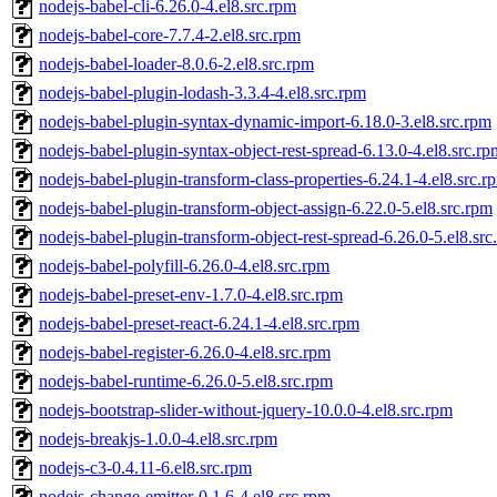
nodejs-babel-cli-6.26.0-4.el8.src.rpm
nodejs-babel-core-7.7.4-2.el8.src.rpm
nodejs-babel-loader-8.0.6-2.el8.src.rpm
nodejs-babel-plugin-lodash-3.3.4-4.el8.src.rpm
nodejs-babel-plugin-syntax-dynamic-import-6.18.0-3.el8.src.rpm
nodejs-babel-plugin-syntax-object-rest-spread-6.13.0-4.el8.src.rp
nodejs-babel-plugin-transform-class-properties-6.24.1-4.el8.src.r
nodejs-babel-plugin-transform-object-assign-6.22.0-5.el8.src.rpm
nodejs-babel-plugin-transform-object-rest-spread-6.26.0-5.el8.src
nodejs-babel-polyfill-6.26.0-4.el8.src.rpm
nodejs-babel-preset-env-1.7.0-4.el8.src.rpm
nodejs-babel-preset-react-6.24.1-4.el8.src.rpm
nodejs-babel-register-6.26.0-4.el8.src.rpm
nodejs-babel-runtime-6.26.0-5.el8.src.rpm
nodejs-bootstrap-slider-without-jquery-10.0.0-4.el8.src.rpm
nodejs-breakjs-1.0.0-4.el8.src.rpm
nodejs-c3-0.4.11-6.el8.src.rpm
nodejs-change-emitter-0.1.6-4.el8.src.rpm