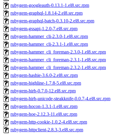
rubygem-googleauth-0.13.1-1.el8.src.rpm
rubygem-graphql-1.8.14-2.el8.src.rpm
rubygem-graphql-batch-0.3.10-2.el8.src.rpm
rubygem-gssapi-1.2.0-7.el8.src.rpm
rubygem-hammer_cli-2.3.0-1.el8.src.rpm
rubygem-hammer_cli-2.3.1-1.el8.src.rpm
rubygem-hammer_cli_foreman-2.3.0-1.el8.src.rpm
rubygem-hammer_cli_foreman-2.3.1-1.el8.src.rpm
rubygem-hammer_cli_foreman-2.3.2-1.el8.src.rpm
rubygem-hashie-3.6.0-2.el8.src.rpm
rubygem-highline-1.7.8-5.el8.src.rpm
rubygem-hirb-0.7.0-12.el8.src.rpm
rubygem-hirb-unicode-steakknife-0.0.7-4.el8.src.rpm
rubygem-hocon-1.3.1-1.el8.src.rpm
rubygem-hoe-2.12.3-11.el8.src.rpm
rubygem-http-cookie-1.0.2-4.el8.src.rpm
rubygem-httpclient-2.8.3-3.el8.src.rpm