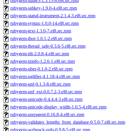
rubygem-sqlite3-1.3.13-6.el8.src.rpm
rubygem-sshkey-1.9.0-4.el8.src.rpm
rubygem-statsd-instrument-2.1.4-3.el8.src.rpm
rubygem-syntax-1.0.0-14.el8.src.rpm
rubygem-text-1.3.0-7.el8.src.rpm
rubygem-thor-1.0.1-2.el8.src.rpm
rubygem-thread_safe-0.3.6-5.el8.src.rpm
rubygem-tilt-2.0.8-4.el8.src.rpm
rubygem-tzinfo-1.2.6-1.el8.src.rpm
rubygem-uber-0.1.0-2.el8.src.rpm
rubygem-uglifier-4.1.18-4.el8.src.rpm
rubygem-unf-0.1.3-8.el8.src.rpm
rubygem-unf_ext-0.0.7.2-3.el8.src.rpm
rubygem-unicode-0.4.4.4-3.el8.src.rpm
rubygem-unicode-display_width-1.0.5-4.el8.src.rpm
rubygem-useragent-0.16.8-4.el8.src.rpm
rubygem-validates_lengths_from_database-0.5.0-7.el8.src.rpm
rubygem-webpack-rails-0.9.8-5.el8.src.rpm