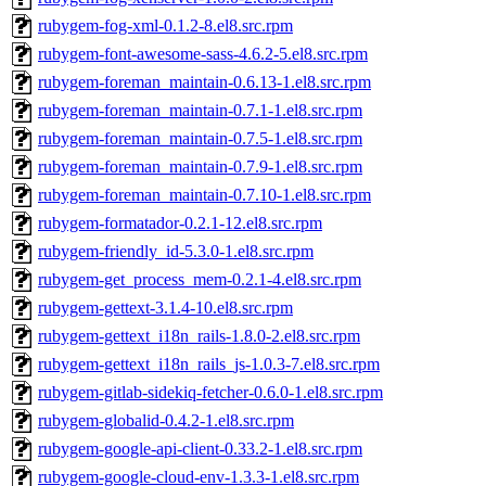
rubygem-fog-xml-0.1.2-8.el8.src.rpm
rubygem-font-awesome-sass-4.6.2-5.el8.src.rpm
rubygem-foreman_maintain-0.6.13-1.el8.src.rpm
rubygem-foreman_maintain-0.7.1-1.el8.src.rpm
rubygem-foreman_maintain-0.7.5-1.el8.src.rpm
rubygem-foreman_maintain-0.7.9-1.el8.src.rpm
rubygem-foreman_maintain-0.7.10-1.el8.src.rpm
rubygem-formatador-0.2.1-12.el8.src.rpm
rubygem-friendly_id-5.3.0-1.el8.src.rpm
rubygem-get_process_mem-0.2.1-4.el8.src.rpm
rubygem-gettext-3.1.4-10.el8.src.rpm
rubygem-gettext_i18n_rails-1.8.0-2.el8.src.rpm
rubygem-gettext_i18n_rails_js-1.0.3-7.el8.src.rpm
rubygem-gitlab-sidekiq-fetcher-0.6.0-1.el8.src.rpm
rubygem-globalid-0.4.2-1.el8.src.rpm
rubygem-google-api-client-0.33.2-1.el8.src.rpm
rubygem-google-cloud-env-1.3.3-1.el8.src.rpm