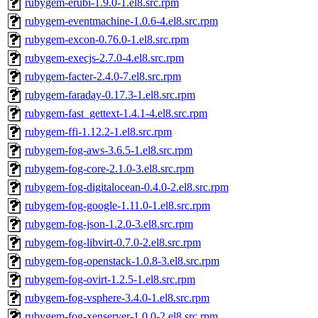
rubygem-erubi-1.9.0-1.el8.src.rpm
rubygem-eventmachine-1.0.6-4.el8.src.rpm
rubygem-excon-0.76.0-1.el8.src.rpm
rubygem-execjs-2.7.0-4.el8.src.rpm
rubygem-facter-2.4.0-7.el8.src.rpm
rubygem-faraday-0.17.3-1.el8.src.rpm
rubygem-fast_gettext-1.4.1-4.el8.src.rpm
rubygem-ffi-1.12.2-1.el8.src.rpm
rubygem-fog-aws-3.6.5-1.el8.src.rpm
rubygem-fog-core-2.1.0-3.el8.src.rpm
rubygem-fog-digitalocean-0.4.0-2.el8.src.rpm
rubygem-fog-google-1.11.0-1.el8.src.rpm
rubygem-fog-json-1.2.0-3.el8.src.rpm
rubygem-fog-libvirt-0.7.0-2.el8.src.rpm
rubygem-fog-openstack-1.0.8-3.el8.src.rpm
rubygem-fog-ovirt-1.2.5-1.el8.src.rpm
rubygem-fog-vsphere-3.4.0-1.el8.src.rpm
rubygem-fog-xenserver-1.0.0-2.el8.src.rpm