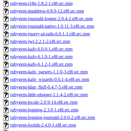
rubygem-i18n-1.8.2-1.el8.src.rpm
rubygem-ipaddress-0.8.0-12.el8.src.rpm
rubygem-journald-logger-2.0.4-2.el8.src.rpm
rubygem-journald-native-1.0.11-3.el8.src.rpm
rubygem-jquery-ui-rails-6.0.1-1.el8.src.rpm
rubygem-jwt-2.2.1-2.el8.src.rpm
rubygem-kafo-6.0.0-1.el8.src.rpm
rubygem-kafo-6.1.0-1.el8.src.rpm
rubygem-kafo-6.1.2-1.el8.src.rpm
rubygem-kafo_parsers-1.1.0-3.el8.src.rpm
rubygem-kafo_wizards-0.0.1-4.el8.src.rpm
rubygem-ldap_fluff-0.4.7-5.el8.src.rpm
rubygem-little-plugger-1.1.4-2.el8.src.rpm
rubygem-locale-2.0.9-14.el8.src.rpm
rubygem-logging-2.3.0-1.el8.src.rpm
rubygem-logging-journald-2.0.0-2.el8.src.rpm
rubygem-loofah-2.4.0-1.el8.src.rpm