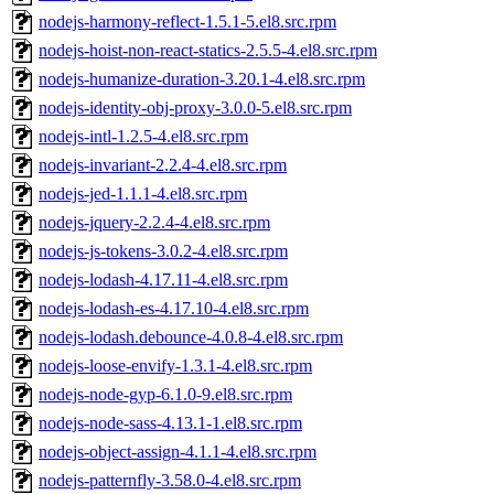
nodejs-harmony-reflect-1.5.1-5.el8.src.rpm
nodejs-hoist-non-react-statics-2.5.5-4.el8.src.rpm
nodejs-humanize-duration-3.20.1-4.el8.src.rpm
nodejs-identity-obj-proxy-3.0.0-5.el8.src.rpm
nodejs-intl-1.2.5-4.el8.src.rpm
nodejs-invariant-2.2.4-4.el8.src.rpm
nodejs-jed-1.1.1-4.el8.src.rpm
nodejs-jquery-2.2.4-4.el8.src.rpm
nodejs-js-tokens-3.0.2-4.el8.src.rpm
nodejs-lodash-4.17.11-4.el8.src.rpm
nodejs-lodash-es-4.17.10-4.el8.src.rpm
nodejs-lodash.debounce-4.0.8-4.el8.src.rpm
nodejs-loose-envify-1.3.1-4.el8.src.rpm
nodejs-node-gyp-6.1.0-9.el8.src.rpm
nodejs-node-sass-4.13.1-1.el8.src.rpm
nodejs-object-assign-4.1.1-4.el8.src.rpm
nodejs-patternfly-3.58.0-4.el8.src.rpm