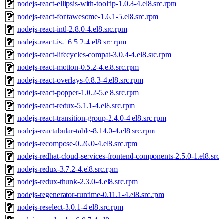
nodejs-react-ellipsis-with-tooltip-1.0.8-4.el8.src.rpm
nodejs-react-fontawesome-1.6.1-5.el8.src.rpm
nodejs-react-intl-2.8.0-4.el8.src.rpm
nodejs-react-is-16.5.2-4.el8.src.rpm
nodejs-react-lifecycles-compat-3.0.4-4.el8.src.rpm
nodejs-react-motion-0.5.2-4.el8.src.rpm
nodejs-react-overlays-0.8.3-4.el8.src.rpm
nodejs-react-popper-1.0.2-5.el8.src.rpm
nodejs-react-redux-5.1.1-4.el8.src.rpm
nodejs-react-transition-group-2.4.0-4.el8.src.rpm
nodejs-reactabular-table-8.14.0-4.el8.src.rpm
nodejs-recompose-0.26.0-4.el8.src.rpm
nodejs-redhat-cloud-services-frontend-components-2.5.0-1.el8.sr
nodejs-redux-3.7.2-4.el8.src.rpm
nodejs-redux-thunk-2.3.0-4.el8.src.rpm
nodejs-regenerator-runtime-0.11.1-4.el8.src.rpm
nodejs-reselect-3.0.1-4.el8.src.rpm