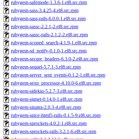
rubygem-safemode-1.3.6-1.el8.src.rpm
rubygem-sass-3.4.25-4.el8.src.rpm
rubygem-sass-rails-6.0.0-1.el8.src.rpm
rubygem-sassc-2.2.1-2.el8.src.rpm
rubygem-sassc-rails-2.1.2-2.el8.src.rpm
rubygem-scoped_search-4.1.9-1.el8.src.rpm
rubygem-sd_notify-0.1.0-1.el8.src.rpm
rubygem-secure_headers-6.3.0-2.el8.src.rpm
rubygem-sequel-5.7.1-3.el8.src.rpm
rubygem-server_sent_events-0.1.2-1.el8.src.rpm
rubygem-sexp_processor-4.10.0-6.el8.src.rpm
rubygem-sidekiq-5.2.7-3.el8.src.rpm
rubygem-signet-0.14.0-1.el8.src.rpm
rubygem-sinatra-2.0.3-4.el8.src.rpm
rubygem-spice-html5-rails-0.1.5-9.el8.src.rpm
rubygem-sprockets-4.0.2-1.el8.src.rpm
rubygem-sprockets-rails-3.2.1-6.el8.src.rpm