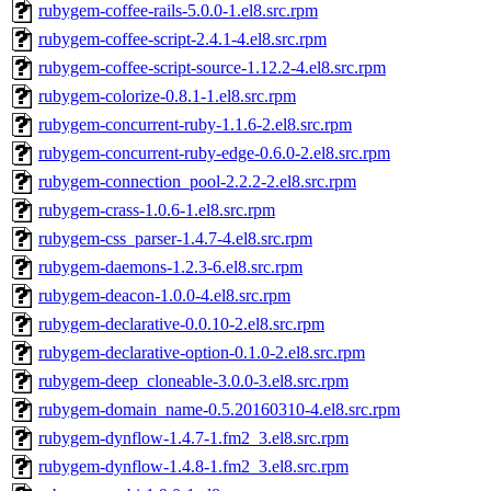
rubygem-coffee-rails-5.0.0-1.el8.src.rpm
rubygem-coffee-script-2.4.1-4.el8.src.rpm
rubygem-coffee-script-source-1.12.2-4.el8.src.rpm
rubygem-colorize-0.8.1-1.el8.src.rpm
rubygem-concurrent-ruby-1.1.6-2.el8.src.rpm
rubygem-concurrent-ruby-edge-0.6.0-2.el8.src.rpm
rubygem-connection_pool-2.2.2-2.el8.src.rpm
rubygem-crass-1.0.6-1.el8.src.rpm
rubygem-css_parser-1.4.7-4.el8.src.rpm
rubygem-daemons-1.2.3-6.el8.src.rpm
rubygem-deacon-1.0.0-4.el8.src.rpm
rubygem-declarative-0.0.10-2.el8.src.rpm
rubygem-declarative-option-0.1.0-2.el8.src.rpm
rubygem-deep_cloneable-3.0.0-3.el8.src.rpm
rubygem-domain_name-0.5.20160310-4.el8.src.rpm
rubygem-dynflow-1.4.7-1.fm2_3.el8.src.rpm
rubygem-dynflow-1.4.8-1.fm2_3.el8.src.rpm