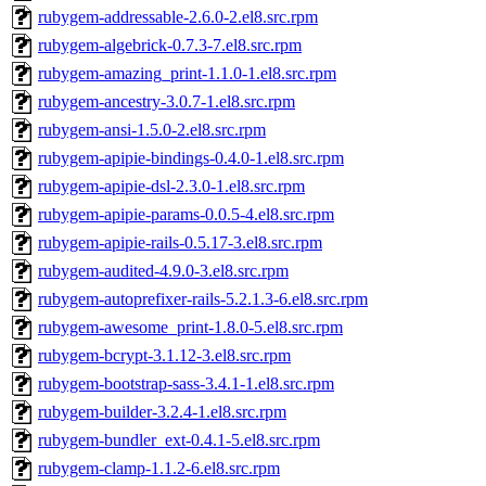
rubygem-addressable-2.6.0-2.el8.src.rpm
rubygem-algebrick-0.7.3-7.el8.src.rpm
rubygem-amazing_print-1.1.0-1.el8.src.rpm
rubygem-ancestry-3.0.7-1.el8.src.rpm
rubygem-ansi-1.5.0-2.el8.src.rpm
rubygem-apipie-bindings-0.4.0-1.el8.src.rpm
rubygem-apipie-dsl-2.3.0-1.el8.src.rpm
rubygem-apipie-params-0.0.5-4.el8.src.rpm
rubygem-apipie-rails-0.5.17-3.el8.src.rpm
rubygem-audited-4.9.0-3.el8.src.rpm
rubygem-autoprefixer-rails-5.2.1.3-6.el8.src.rpm
rubygem-awesome_print-1.8.0-5.el8.src.rpm
rubygem-bcrypt-3.1.12-3.el8.src.rpm
rubygem-bootstrap-sass-3.4.1-1.el8.src.rpm
rubygem-builder-3.2.4-1.el8.src.rpm
rubygem-bundler_ext-0.4.1-5.el8.src.rpm
rubygem-clamp-1.1.2-6.el8.src.rpm