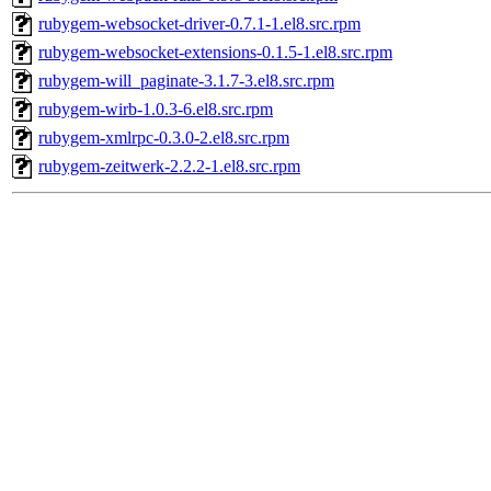
rubygem-websocket-driver-0.7.1-1.el8.src.rpm
rubygem-websocket-extensions-0.1.5-1.el8.src.rpm
rubygem-will_paginate-3.1.7-3.el8.src.rpm
rubygem-wirb-1.0.3-6.el8.src.rpm
rubygem-xmlrpc-0.3.0-2.el8.src.rpm
rubygem-zeitwerk-2.2.2-1.el8.src.rpm