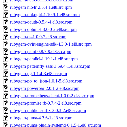
rubygem-nio4r-2.5.4-1.el8.src.rpm
rubygem-nokogiri-1.10.9-1.el8.src.rpm
rubygem-oauth-0.5.4-4.el8.src.rpm
rubygem-optimist-3.0.0-2.el8.src.rpm
rubygem-os-1.0.0-2.el8.src.rpm
rubygem-ovirt-engine-sdk-4.3.0-1.el8.src.rpm
rubygem-paint-0.8.7-9.el8.src.rpm
rubygem-parallel-1.19.1-1.el8.src.rpm
rubygem-patternfly-sass-3.59.4-1.el8.src.rpm
rubygem-pg-1.1.4-3.el8.src.rpm
rubygem-po_to_json-1.0.1-5.el8.src.rpm
rubygem-powerbar-2.0.1-2.el8.src.rpm
rubygem-prometheus-client-1.0.0-2.el8.src.rpm
rubygem-promise.rb-0.7.4-2.el8.src.rpm
rubygem-public_suffix-3.0.3-2.el8.src.rpm
rubygem-puma-4.3.6-1.el8.src.rpm
rubygem-puma-plugin-systemd-0.1.5-1.el8.src.rpm