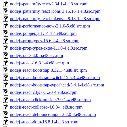
nodejs-patternfly-react-2.34.1-4.el8.src.rpm
nodejs-patternfly-react-icons-3.15.16-1.el8.src.rpm
nodejs-patternfly-react-tokens-2.8.13-1.el8.src.rpm
nodejs-performance-now-2.1.0-5.el8.src.rpm
nodejs-popper.js-1.14.4-4.el8.src.rpm
nodejs-prop-types-15.6.2-4.el8.src.rpm
nodejs-prop-types-extra-1.1.0-4.el8.src.rpm
nodejs-raf-3.4.0-5.el8.src.rpm
nodejs-react-16.8.1-4.el8.src.rpm
nodejs-react-bootstrap-0.32.1-4.el8.src.rpm
nodejs-react-bootstrap-switch-15.5.3-4.el8.src.rpm
nodejs-react-bootstrap-typeahead-3.4.1-4.el8.src.rpm
nodejs-react-c3js-0.1.20-4.el8.src.rpm
nodejs-react-click-outside-3.0.1-4.el8.src.rpm
nodejs-react-collapse-4.0.3-4.el8.src.rpm
nodejs-react-debounce-input-3.2.0-4.el8.src.rpm
nodejs-react-dom-16.8.1-4.el8.src.rpm