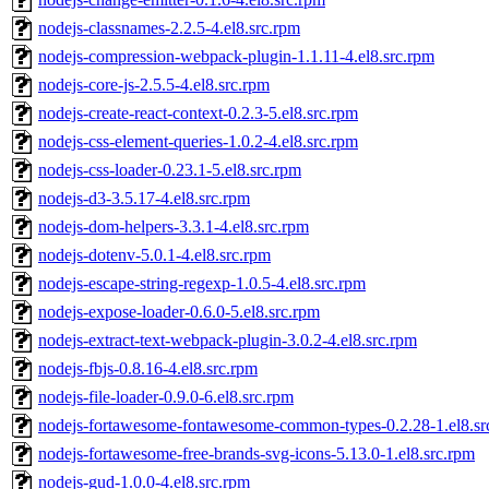
nodejs-classnames-2.2.5-4.el8.src.rpm
nodejs-compression-webpack-plugin-1.1.11-4.el8.src.rpm
nodejs-core-js-2.5.5-4.el8.src.rpm
nodejs-create-react-context-0.2.3-5.el8.src.rpm
nodejs-css-element-queries-1.0.2-4.el8.src.rpm
nodejs-css-loader-0.23.1-5.el8.src.rpm
nodejs-d3-3.5.17-4.el8.src.rpm
nodejs-dom-helpers-3.3.1-4.el8.src.rpm
nodejs-dotenv-5.0.1-4.el8.src.rpm
nodejs-escape-string-regexp-1.0.5-4.el8.src.rpm
nodejs-expose-loader-0.6.0-5.el8.src.rpm
nodejs-extract-text-webpack-plugin-3.0.2-4.el8.src.rpm
nodejs-fbjs-0.8.16-4.el8.src.rpm
nodejs-file-loader-0.9.0-6.el8.src.rpm
nodejs-fortawesome-fontawesome-common-types-0.2.28-1.el8.sr
nodejs-fortawesome-free-brands-svg-icons-5.13.0-1.el8.src.rpm
nodejs-gud-1.0.0-4.el8.src.rpm