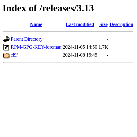
Index of /releases/3.13
Name
Last modified
Size
Description
Parent Directory
-
RPM-GPG-KEY-foreman
2024-11-05 14:50
1.7K
el9/
2024-11-08 15:45
-