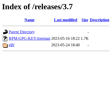
Index of /releases/3.7
Name
Last modified
Size
Description
Parent Directory
-
RPM-GPG-KEY-foreman
2023-05-16 18:22
1.7K
el8/
2023-05-24 18:40
-