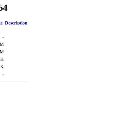
64
ze
Description
-
7M
0M
0K
5K
-