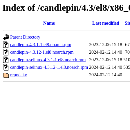
Index of /candlepin/4.3/el8/x86_
Name
Last modified
Si
Parent Directory
candlepin-4.3.1-1.el8.noarch.rpm
2023-12-06 15:18
6
candlepin-4.3.12-1.el8.noarch.rpm
2024-02-12 14:40
7
candlepin-selinux-4.3.1-1.el8.noarch.rpm
2023-12-06 15:18
51
candlepin-selinux-4.3.12-1.el8.noarch.rpm
2024-02-12 14:40
53
repodata/
2024-02-12 14:40