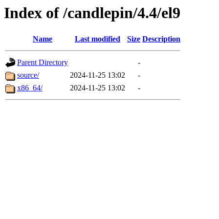
Index of /candlepin/4.4/el9
Name
Last modified
Size
Description
Parent Directory
-
source/
2024-11-25 13:02
-
x86_64/
2024-11-25 13:02
-