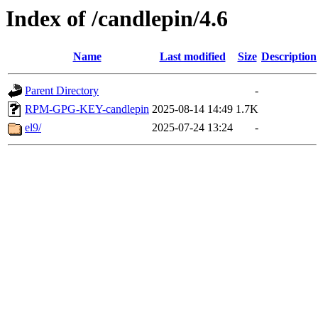
Index of /candlepin/4.6
Name
Last modified
Size
Description
Parent Directory
-
RPM-GPG-KEY-candlepin
2025-08-14 14:49
1.7K
el9/
2025-07-24 13:24
-