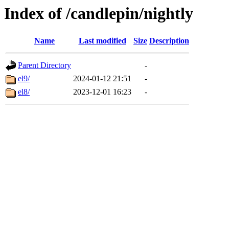
Index of /candlepin/nightly
Name
Last modified
Size
Description
Parent Directory
-
el9/
2024-01-12 21:51
-
el8/
2023-12-01 16:23
-