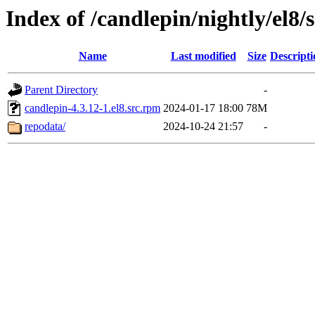
Index of /candlepin/nightly/el8/
Name
Last modified
Size
Descripti
Parent Directory
-
candlepin-4.3.12-1.el8.src.rpm
2024-01-17 18:00
78M
repodata/
2024-10-24 21:57
-