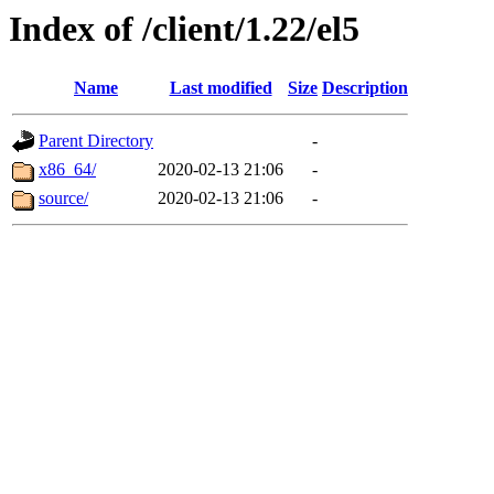
Index of /client/1.22/el5
Name
Last modified
Size
Description
Parent Directory
-
x86_64/
2020-02-13 21:06
-
source/
2020-02-13 21:06
-