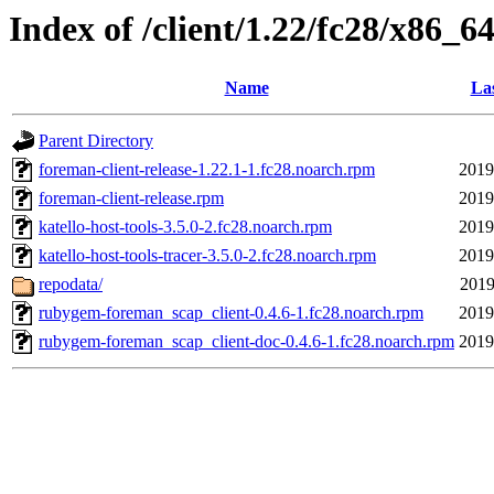
Index of /client/1.22/fc28/x86_6
Name
Las
Parent Directory
foreman-client-release-1.22.1-1.fc28.noarch.rpm
2019
foreman-client-release.rpm
2019
katello-host-tools-3.5.0-2.fc28.noarch.rpm
2019
katello-host-tools-tracer-3.5.0-2.fc28.noarch.rpm
2019
repodata/
2019
rubygem-foreman_scap_client-0.4.6-1.fc28.noarch.rpm
2019
rubygem-foreman_scap_client-doc-0.4.6-1.fc28.noarch.rpm
2019