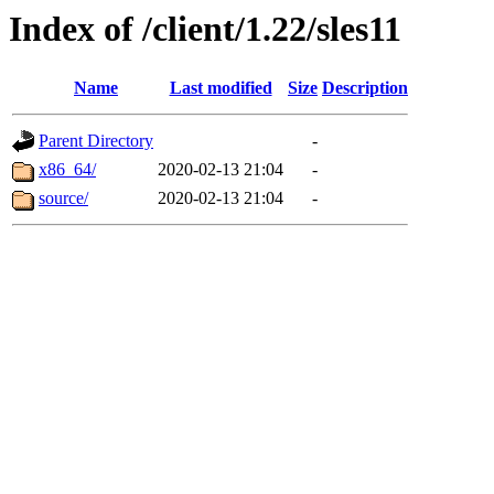
Index of /client/1.22/sles11
Name
Last modified
Size
Description
Parent Directory
-
x86_64/
2020-02-13 21:04
-
source/
2020-02-13 21:04
-