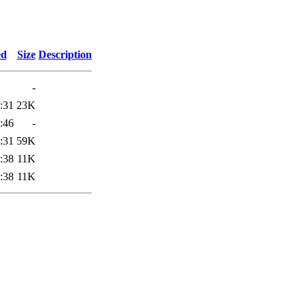
ed
Size
Description
-
:31
23K
:46
-
:31
59K
:38
11K
:38
11K