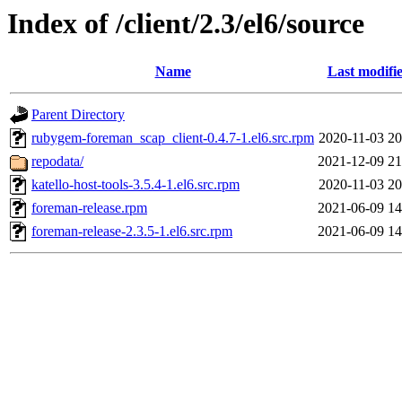
Index of /client/2.3/el6/source
Name
Last modifi
Parent Directory
rubygem-foreman_scap_client-0.4.7-1.el6.src.rpm
2020-11-03 20
repodata/
2021-12-09 21
katello-host-tools-3.5.4-1.el6.src.rpm
2020-11-03 20
foreman-release.rpm
2021-06-09 14
foreman-release-2.3.5-1.el6.src.rpm
2021-06-09 14