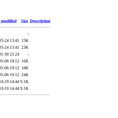
 modified
Size
Description
-
05-24 13:41
15K
05-24 13:41
23K
01-30 21:24
-
05-06 19:12
16K
05-06 19:12
34K
05-06 19:12
24K
10-19 14:44
9.1K
10-19 14:44
9.1K