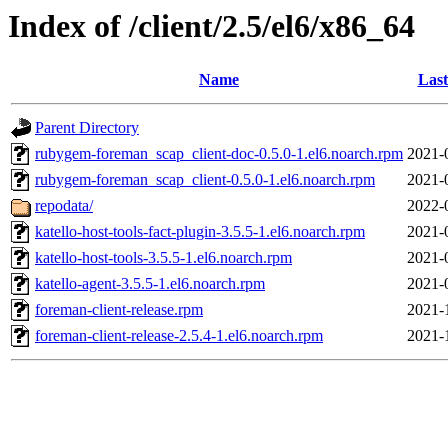
Index of /client/2.5/el6/x86_64
Name
Last
Parent Directory
rubygem-foreman_scap_client-doc-0.5.0-1.el6.noarch.rpm
2021-
rubygem-foreman_scap_client-0.5.0-1.el6.noarch.rpm
2021-
repodata/
2022-
katello-host-tools-fact-plugin-3.5.5-1.el6.noarch.rpm
2021-
katello-host-tools-3.5.5-1.el6.noarch.rpm
2021-
katello-agent-3.5.5-1.el6.noarch.rpm
2021-
foreman-client-release.rpm
2021-
foreman-client-release-2.5.4-1.el6.noarch.rpm
2021-