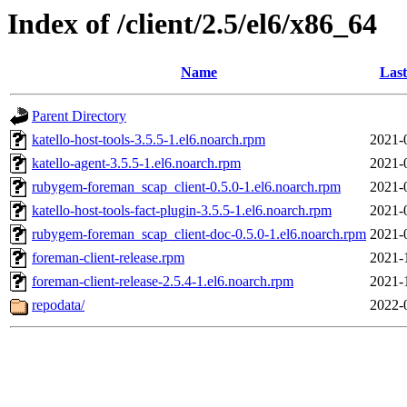
Index of /client/2.5/el6/x86_64
Name
Last
Parent Directory
katello-host-tools-3.5.5-1.el6.noarch.rpm
2021-
katello-agent-3.5.5-1.el6.noarch.rpm
2021-
rubygem-foreman_scap_client-0.5.0-1.el6.noarch.rpm
2021-
katello-host-tools-fact-plugin-3.5.5-1.el6.noarch.rpm
2021-
rubygem-foreman_scap_client-doc-0.5.0-1.el6.noarch.rpm
2021-
foreman-client-release.rpm
2021-
foreman-client-release-2.5.4-1.el6.noarch.rpm
2021-
repodata/
2022-