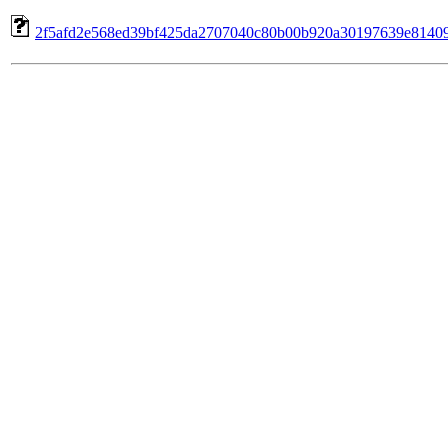
2f5afd2e568ed39bf425da2707040c80b00b920a30197639e8140992