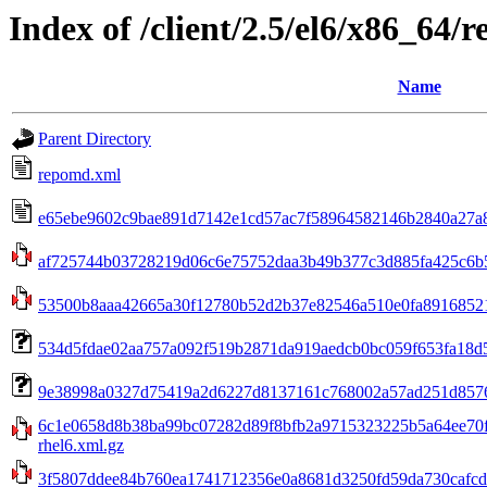
Index of /client/2.5/el6/x86_64/
Name
Parent Directory
repomd.xml
e65ebe9602c9bae891d7142e1cd57ac7f58964582146b2840a27a8c
af725744b03728219d06c6e75752daa3b49b377c3d885fa425c6b5
53500b8aaa42665a30f12780b52d2b37e82546a510e0fa891685213
534d5fdae02aa757a092f519b2871da919aedcb0bc059f653fa18d5750
9e38998a0327d75419a2d6227d8137161c768002a57ad251d8576b5
6c1e0658d8b38ba99bc07282d89f8bfb2a9715323225b5a64ee70f8
rhel6.xml.gz
3f5807ddee84b760ea1741712356e0a8681d3250fd59da730cafcdad9