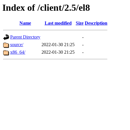
Index of /client/2.5/el8
Name
Last modified
Size
Description
Parent Directory
-
source/
2022-01-30 21:25
-
x86_64/
2022-01-30 21:25
-