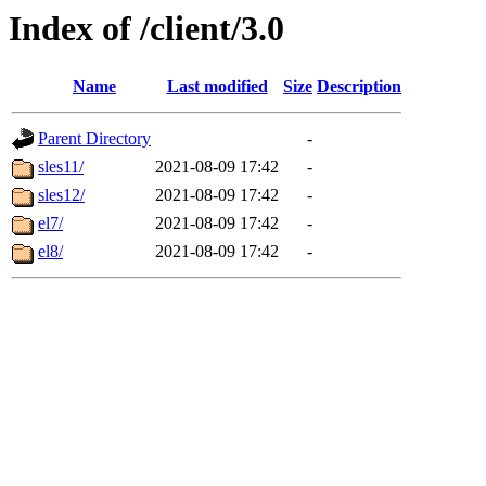
Index of /client/3.0
Name
Last modified
Size
Description
Parent Directory
-
sles11/
2021-08-09 17:42
-
sles12/
2021-08-09 17:42
-
el7/
2021-08-09 17:42
-
el8/
2021-08-09 17:42
-