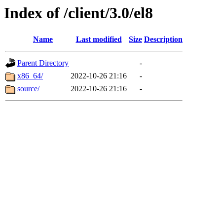
Index of /client/3.0/el8
Name
Last modified
Size
Description
Parent Directory
-
x86_64/
2022-10-26 21:16
-
source/
2022-10-26 21:16
-