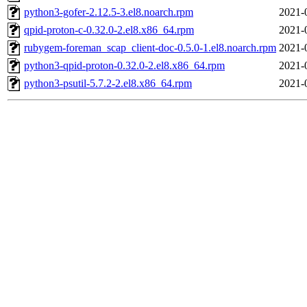
python3-gofer-2.12.5-3.el8.noarch.rpm
2021-
qpid-proton-c-0.32.0-2.el8.x86_64.rpm
2021-
rubygem-foreman_scap_client-doc-0.5.0-1.el8.noarch.rpm
2021-
python3-qpid-proton-0.32.0-2.el8.x86_64.rpm
2021-
python3-psutil-5.7.2-2.el8.x86_64.rpm
2021-