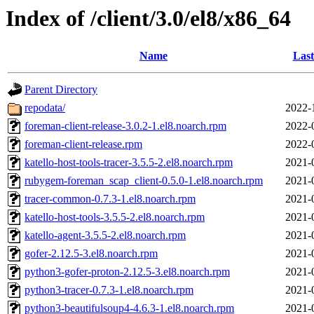
Index of /client/3.0/el8/x86_64
Name
Last
Parent Directory
repodata/
2022-
foreman-client-release-3.0.2-1.el8.noarch.rpm
2022-
foreman-client-release.rpm
2022-
katello-host-tools-tracer-3.5.5-2.el8.noarch.rpm
2021-
rubygem-foreman_scap_client-0.5.0-1.el8.noarch.rpm
2021-
tracer-common-0.7.3-1.el8.noarch.rpm
2021-
katello-host-tools-3.5.5-2.el8.noarch.rpm
2021-
katello-agent-3.5.5-2.el8.noarch.rpm
2021-
gofer-2.12.5-3.el8.noarch.rpm
2021-
python3-gofer-proton-2.12.5-3.el8.noarch.rpm
2021-
python3-tracer-0.7.3-1.el8.noarch.rpm
2021-
python3-beautifulsoup4-4.6.3-1.el8.noarch.rpm
2021-