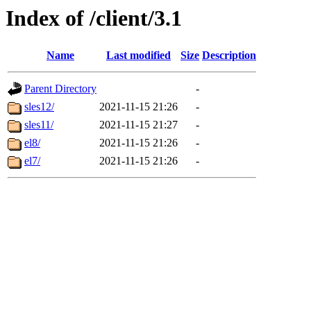
Index of /client/3.1
Name
Last modified
Size
Description
Parent Directory
-
sles12/
2021-11-15 21:26
-
sles11/
2021-11-15 21:27
-
el8/
2021-11-15 21:26
-
el7/
2021-11-15 21:26
-