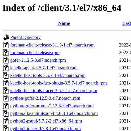
Index of /client/3.1/el7/x86_64
Name
Last
Parent Directory
foreman-client-release-3.1.3-1.el7.noarch.rpm
2022-
foreman-client-release.rpm
2022-
gofer-2.12.5-3.el7.noarch.rpm
2021-
katello-agent-3.5.7-1.el7.noarch.rpm
2021-
katello-host-tools-3.5.7-1.el7.noarch.rpm
2021-
katello-host-tools-fact-plugin-3.5.7-1.el7.noarch.rpm
2021-
katello-host-tools-tracer-3.5.7-1.el7.noarch.rpm
2021-
python-gofer-2.12.5-3.el7.noarch.rpm
2021-
python-gofer-proton-2.12.5-3.el7.noarch.rpm
2021-
python2-beautifulsoup4-4.6.3-1.el7.noarch.rpm
2021-
python2-psutil-5.7.2-2.el7.x86_64.rpm
2021-
python2-tracer-0.7.8-1.el7.noarch.rpm
2021-