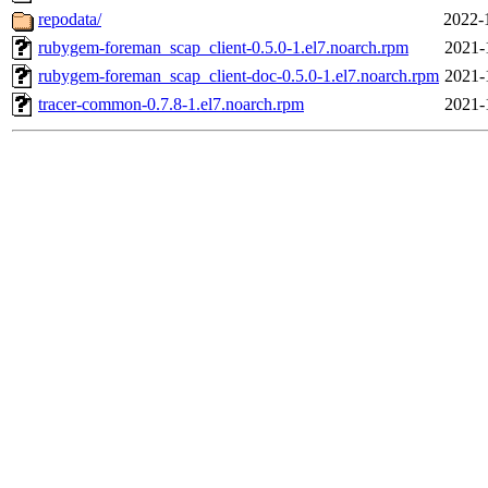
repodata/
2022-
rubygem-foreman_scap_client-0.5.0-1.el7.noarch.rpm
2021-
rubygem-foreman_scap_client-doc-0.5.0-1.el7.noarch.rpm
2021-
tracer-common-0.7.8-1.el7.noarch.rpm
2021-