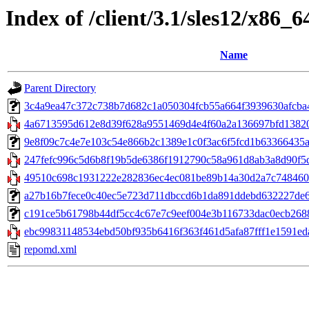
Index of /client/3.1/sles12/x86_
Name
Parent Directory
3c4a9ea47c372c738b7d682c1a050304fcb55a664f3939630afcba41
4a6713595d612e8d39f628a9551469d4e4f60a2a136697bfd13820bb
9e8f09c7c4e7e103c54e866b2c1389e1c0f3ac6f5fcd1b63366435
247fefc996c5d6b8f19b5de6386f1912790c58a961d8ab3a8d90f5dd
49510c698c1931222e282836ec4ec081be89b14a30d2a7c748460
a27b16b7fece0c40ec5e723d711dbccd6b1da891ddebd632227de605
c191ce5b61798b44df5cc4c67e7c9eef004e3b116733dac0ecb26883e8
ebc99831148534ebd50bf935b6416f363f461d5afa87fff1e1591eda
repomd.xml