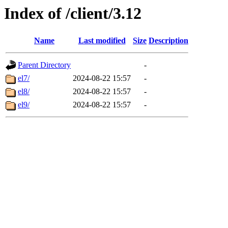
Index of /client/3.12
Name
Last modified
Size
Description
Parent Directory
-
el7/
2024-08-22 15:57
-
el8/
2024-08-22 15:57
-
el9/
2024-08-22 15:57
-