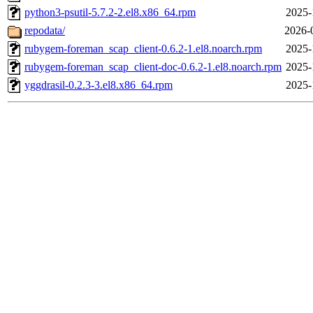
python3-psutil-5.7.2-2.el8.x86_64.rpm
2025-
repodata/
2026-
rubygem-foreman_scap_client-0.6.2-1.el8.noarch.rpm
2025-
rubygem-foreman_scap_client-doc-0.6.2-1.el8.noarch.rpm
2025-
yggdrasil-0.2.3-3.el8.x86_64.rpm
2025-