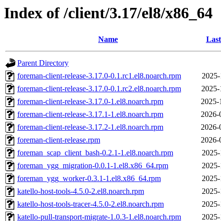
Index of /client/3.17/el8/x86_64
Name
Last
Parent Directory
foreman-client-release-3.17.0-0.1.rc1.el8.noarch.rpm
2025-
foreman-client-release-3.17.0-0.1.rc2.el8.noarch.rpm
2025-
foreman-client-release-3.17.0-1.el8.noarch.rpm
2025-
foreman-client-release-3.17.1-1.el8.noarch.rpm
2026-
foreman-client-release-3.17.2-1.el8.noarch.rpm
2026-
foreman-client-release.rpm
2026-
foreman_scap_client_bash-0.2.1-1.el8.noarch.rpm
2025-
foreman_ygg_migration-0.0.1-1.el8.x86_64.rpm
2025-
foreman_ygg_worker-0.3.1-1.el8.x86_64.rpm
2025-
katello-host-tools-4.5.0-2.el8.noarch.rpm
2025-
katello-host-tools-tracer-4.5.0-2.el8.noarch.rpm
2025-
katello-pull-transport-migrate-1.0.3-1.el8.noarch.rpm
2025-