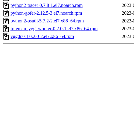
python2-tracer-0.7.8-1.el7.noarch.rpm
2023-
python-gofer-2.12.5-3.el7.noarch.rpm
2023-
python2-psutil-5.7.2-2.el7.x86_64.rpm
2023-
foreman_ygg_worker-0.2.0-1.el7.x86_64.rpm
2023-
yggdrasil-0.2.0-2.el7.x86_64.rpm
2023-