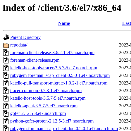
Index of /client/3.6/el7/x86_64
Name
Last
Parent Directory
repodata/
2023-
foreman-client-release-3.6.2-1.el7.noarch.rpm
2023-
foreman-client-release.rpm
2023-
katello-host-tools-tracer-3.5.7-5.el7.noarch.rpm
2023-
rubygem-foreman_scap_client-0.5.0-1.el7.noarch.rpm
2023-
katello-pull-transport-migrate-1.0.2-1.el7.noarch.rpm
2023-
tracer-common-0.7.8-1.el7.noarch.rpm
2023-
katello-host-tools-3.5.7-5.el7.noarch.rpm
2023-
katello-agent-3.5.7-5.el7.noarch.rpm
2023-
gofer-2.12.5-3.el7.noarch.rpm
2023-
python-gofer-proton-2.12.5-3.el7.noarch.rpm
2023-
rubygem-foreman_scap_client-doc-0.5.0-1.el7.noarch.rpm
2023-