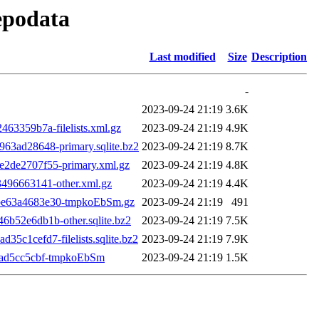
repodata
Last modified
Size
Description
-
2023-09-24 21:19
3.6K
3359b7a-filelists.xml.gz
2023-09-24 21:19
4.9K
3ad28648-primary.sqlite.bz2
2023-09-24 21:19
8.7K
2de2707f55-primary.xml.gz
2023-09-24 21:19
4.8K
496663141-other.xml.gz
2023-09-24 21:19
4.4K
be63a4683e30-tmpkoEbSm.gz
2023-09-24 21:19
491
52e6db1b-other.sqlite.bz2
2023-09-24 21:19
7.5K
c1cefd7-filelists.sqlite.bz2
2023-09-24 21:19
7.9K
cad5cc5cbf-tmpkoEbSm
2023-09-24 21:19
1.5K