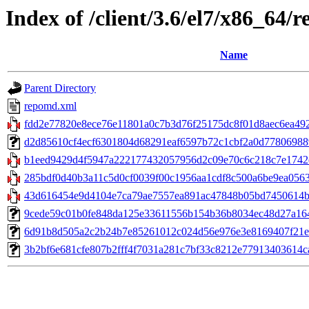
Index of /client/3.6/el7/x86_64/
Name
Parent Directory
repomd.xml
fdd2e77820e8ece76e11801a0c7b3d76f25175dc8f01d8aec6ea49246
d2d85610cf4ecf6301804d68291eaf6597b72c1cbf2a0d7780698896
b1eed9429d4f5947a222177432057956d2c09e70c6c218c7e1742e
285bdf0d40b3a11c5d0cf0039f00c1956aa1cdf8c500a6be9ea0563
43d616454e9d4104e7ca79ae7557ea891ac47848b05bd7450614
9cede59c01b0fe848da125e33611556b154b36b8034ec48d27a1646b
6d91b8d505a2c2b24b7e85261012c024d56e976e3e8169407f21ead35
3b2bf6e681cfe807b2fff4f7031a281c7bf33c8212e77913403614