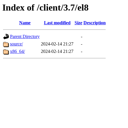
Index of /client/3.7/el8
Name
Last modified
Size
Description
Parent Directory
-
source/
2024-02-14 21:27
-
x86_64/
2024-02-14 21:27
-