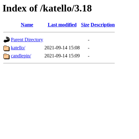
Index of /katello/3.18
Name
Last modified
Size
Description
Parent Directory
-
katello/
2021-09-14 15:08
-
candlepin/
2021-09-14 15:09
-