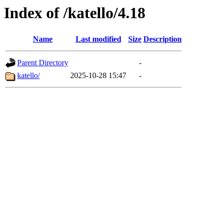
Index of /katello/4.18
Name
Last modified
Size
Description
Parent Directory
-
katello/
2025-10-28 15:47
-