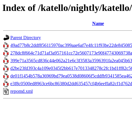
Index of /katello/nightly/katell
Name
Parent Directory
49ad77b8c2ddf856115970ac399aae6af7e4fc11f93be22de845085b
278dc8f664c71d71af3a957161cc72e5607173e90f47743069738ab8f0
399e71a3565cd836c44e062a21e6c3f3583a3596391fa2ea045b630d
d2be23fd393c4a109e0345f2bb617e7013348278c2fc1bd1ff82c562a
de01f1454b578a36969bd79ea0538d08606f5cddfb9341585ea462
e3f8c0500ed8963ce6bc86380d2dd635457cf4b6eeffa82cf1d762d28
repomd.xml