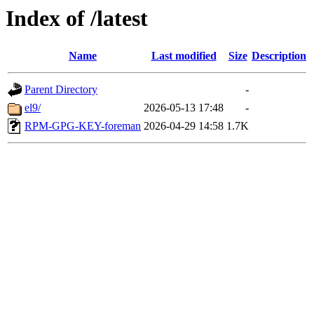
Index of /latest
Name
Last modified
Size
Description
Parent Directory
-
el9/
2026-05-13 17:48
-
RPM-GPG-KEY-foreman
2026-04-29 14:58
1.7K