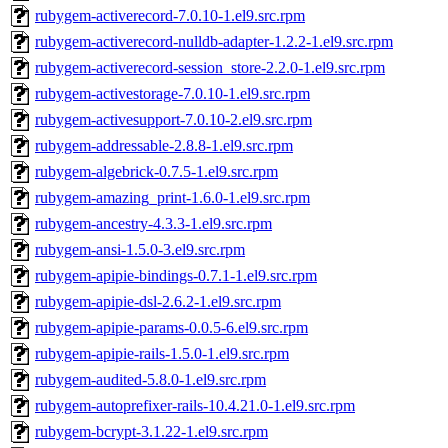
rubygem-activerecord-7.0.10-1.el9.src.rpm
rubygem-activerecord-nulldb-adapter-1.2.2-1.el9.src.rpm
rubygem-activerecord-session_store-2.2.0-1.el9.src.rpm
rubygem-activestorage-7.0.10-1.el9.src.rpm
rubygem-activesupport-7.0.10-2.el9.src.rpm
rubygem-addressable-2.8.8-1.el9.src.rpm
rubygem-algebrick-0.7.5-1.el9.src.rpm
rubygem-amazing_print-1.6.0-1.el9.src.rpm
rubygem-ancestry-4.3.3-1.el9.src.rpm
rubygem-ansi-1.5.0-3.el9.src.rpm
rubygem-apipie-bindings-0.7.1-1.el9.src.rpm
rubygem-apipie-dsl-2.6.2-1.el9.src.rpm
rubygem-apipie-params-0.0.5-6.el9.src.rpm
rubygem-apipie-rails-1.5.0-1.el9.src.rpm
rubygem-audited-5.8.0-1.el9.src.rpm
rubygem-autoprefixer-rails-10.4.21.0-1.el9.src.rpm
rubygem-bcrypt-3.1.22-1.el9.src.rpm