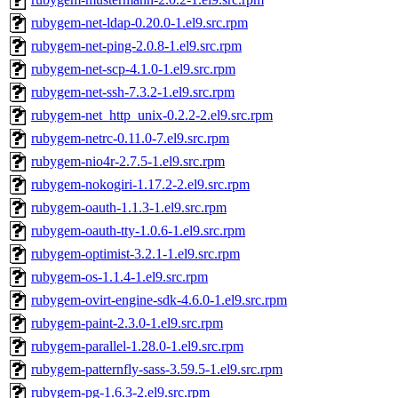
rubygem-net-ldap-0.20.0-1.el9.src.rpm
rubygem-net-ping-2.0.8-1.el9.src.rpm
rubygem-net-scp-4.1.0-1.el9.src.rpm
rubygem-net-ssh-7.3.2-1.el9.src.rpm
rubygem-net_http_unix-0.2.2-2.el9.src.rpm
rubygem-netrc-0.11.0-7.el9.src.rpm
rubygem-nio4r-2.7.5-1.el9.src.rpm
rubygem-nokogiri-1.17.2-2.el9.src.rpm
rubygem-oauth-1.1.3-1.el9.src.rpm
rubygem-oauth-tty-1.0.6-1.el9.src.rpm
rubygem-optimist-3.2.1-1.el9.src.rpm
rubygem-os-1.1.4-1.el9.src.rpm
rubygem-ovirt-engine-sdk-4.6.0-1.el9.src.rpm
rubygem-paint-2.3.0-1.el9.src.rpm
rubygem-parallel-1.28.0-1.el9.src.rpm
rubygem-patternfly-sass-3.59.5-1.el9.src.rpm
rubygem-pg-1.6.3-2.el9.src.rpm