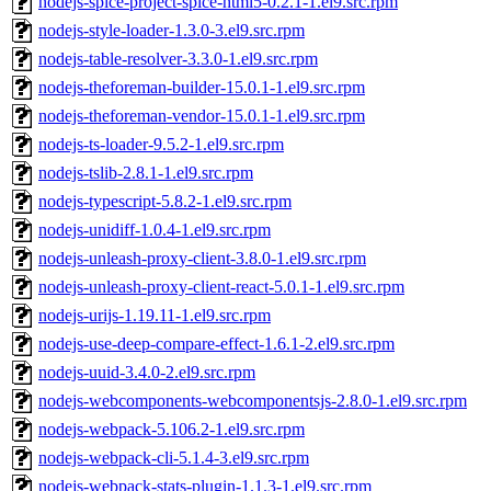
nodejs-spice-project-spice-html5-0.2.1-1.el9.src.rpm
nodejs-style-loader-1.3.0-3.el9.src.rpm
nodejs-table-resolver-3.3.0-1.el9.src.rpm
nodejs-theforeman-builder-15.0.1-1.el9.src.rpm
nodejs-theforeman-vendor-15.0.1-1.el9.src.rpm
nodejs-ts-loader-9.5.2-1.el9.src.rpm
nodejs-tslib-2.8.1-1.el9.src.rpm
nodejs-typescript-5.8.2-1.el9.src.rpm
nodejs-unidiff-1.0.4-1.el9.src.rpm
nodejs-unleash-proxy-client-3.8.0-1.el9.src.rpm
nodejs-unleash-proxy-client-react-5.0.1-1.el9.src.rpm
nodejs-urijs-1.19.11-1.el9.src.rpm
nodejs-use-deep-compare-effect-1.6.1-2.el9.src.rpm
nodejs-uuid-3.4.0-2.el9.src.rpm
nodejs-webcomponents-webcomponentsjs-2.8.0-1.el9.src.rpm
nodejs-webpack-5.106.2-1.el9.src.rpm
nodejs-webpack-cli-5.1.4-3.el9.src.rpm
nodejs-webpack-stats-plugin-1.1.3-1.el9.src.rpm