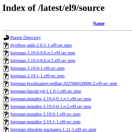
Index of /latest/el9/source
Name
Parent Directory
dynflow-utils-2.0.1-1.el9.src.rpm
foreman-3.19.0-0.6.rc1.el9.src.rpm
foreman-3.19.0-0.6.rc2.el9.src.rpm
foreman-3.19.0-1.el9.src.rpm
foreman-3.19.1-1.el9.src.rpm
foreman-bootloaders-redhat-202506020000-2.el9.src.rpm
foreman-fapolicyd-1.1.0-1.el9.src.rpm
foreman-installer-3.19.0-0.3.rc1.el9.src.rpm
foreman-installer-3.19.0-0.3.rc2.el9.src.rpm
foreman-installer-3.19.0-1.el9.src.rpm
foreman-installer-3.19.1-1.el9.src.rpm
foreman-obsolete-packages-1.11-1.el9.src.rpm