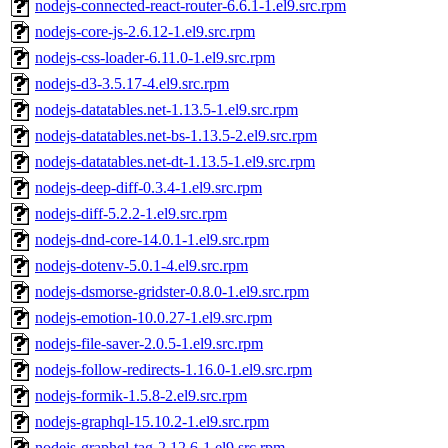
nodejs-connected-react-router-6.6.1-1.el9.src.rpm
nodejs-core-js-2.6.12-1.el9.src.rpm
nodejs-css-loader-6.11.0-1.el9.src.rpm
nodejs-d3-3.5.17-4.el9.src.rpm
nodejs-datatables.net-1.13.5-1.el9.src.rpm
nodejs-datatables.net-bs-1.13.5-2.el9.src.rpm
nodejs-datatables.net-dt-1.13.5-1.el9.src.rpm
nodejs-deep-diff-0.3.4-1.el9.src.rpm
nodejs-diff-5.2.2-1.el9.src.rpm
nodejs-dnd-core-14.0.1-1.el9.src.rpm
nodejs-dotenv-5.0.1-4.el9.src.rpm
nodejs-dsmorse-gridster-0.8.0-1.el9.src.rpm
nodejs-emotion-10.0.27-1.el9.src.rpm
nodejs-file-saver-2.0.5-1.el9.src.rpm
nodejs-follow-redirects-1.16.0-1.el9.src.rpm
nodejs-formik-1.5.8-2.el9.src.rpm
nodejs-graphql-15.10.2-1.el9.src.rpm
nodejs-graphql-tag-2.12.6-1.el9.src.rpm