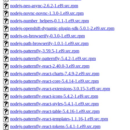
nodejs-neo-async-2.6.2-1.el9.src.rpm
nodejs-novnc-novnc-1.3.0-1.el9.src.rpm
nodejs-number_helpers-0.1.1-1.el9.src.rpm
nodejs-openshift-dynamic-plugin-sdk-5.0.1-2.el9.src.rpm
nodejs-os-browserify-0.3.0-1.el9.src.rpm
nodejs-path-browserify-1.0.1-1.el9.src.rpm
nodejs-patternfly-3.59.5-1.el9.src.rpm
nodejs-patternfly-patternfly-5.4.2-1.el9.src.rpm
nodejs-patternfly-react-2.40.0-3.el9.src.rpm
nodejs-patternfly-react-charts-7.4.9-2.el9.src.rpm
nodejs-patternfly-react-core-5.4.14-1.el9.src.rpm
nodejs-patternfly-react-extensions-3.0.15-3.el9.src.rpm
nodejs-patternfly-react-icons-5.4.2-1.el9.src.rpm
nodejs-patternfly-react-styles-5.4.1-1.el9.src.rpm
nodejs-patternfly-react-table-5.4.16-1.el9.src.rpm
nodejs-patternfly-react-templates-1.1.16-1.el9.src.rpm
nodejs-patternfly-react-tokens-5.4.1-1.el9.src.rpm