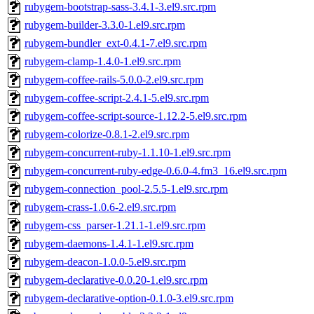
rubygem-bootstrap-sass-3.4.1-3.el9.src.rpm
rubygem-builder-3.3.0-1.el9.src.rpm
rubygem-bundler_ext-0.4.1-7.el9.src.rpm
rubygem-clamp-1.4.0-1.el9.src.rpm
rubygem-coffee-rails-5.0.0-2.el9.src.rpm
rubygem-coffee-script-2.4.1-5.el9.src.rpm
rubygem-coffee-script-source-1.12.2-5.el9.src.rpm
rubygem-colorize-0.8.1-2.el9.src.rpm
rubygem-concurrent-ruby-1.1.10-1.el9.src.rpm
rubygem-concurrent-ruby-edge-0.6.0-4.fm3_16.el9.src.rpm
rubygem-connection_pool-2.5.5-1.el9.src.rpm
rubygem-crass-1.0.6-2.el9.src.rpm
rubygem-css_parser-1.21.1-1.el9.src.rpm
rubygem-daemons-1.4.1-1.el9.src.rpm
rubygem-deacon-1.0.0-5.el9.src.rpm
rubygem-declarative-0.0.20-1.el9.src.rpm
rubygem-declarative-option-0.1.0-3.el9.src.rpm