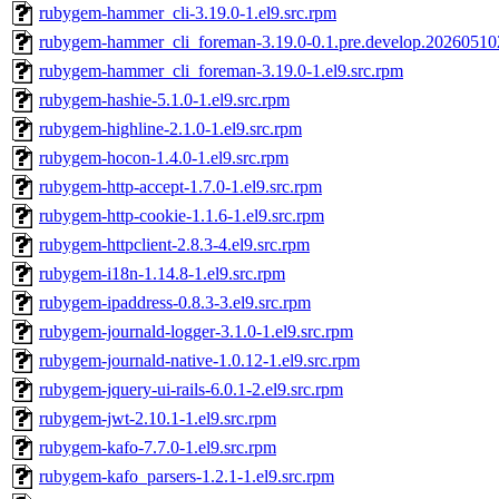
rubygem-hammer_cli-3.19.0-1.el9.src.rpm
rubygem-hammer_cli_foreman-3.19.0-0.1.pre.develop.202605102
rubygem-hammer_cli_foreman-3.19.0-1.el9.src.rpm
rubygem-hashie-5.1.0-1.el9.src.rpm
rubygem-highline-2.1.0-1.el9.src.rpm
rubygem-hocon-1.4.0-1.el9.src.rpm
rubygem-http-accept-1.7.0-1.el9.src.rpm
rubygem-http-cookie-1.1.6-1.el9.src.rpm
rubygem-httpclient-2.8.3-4.el9.src.rpm
rubygem-i18n-1.14.8-1.el9.src.rpm
rubygem-ipaddress-0.8.3-3.el9.src.rpm
rubygem-journald-logger-3.1.0-1.el9.src.rpm
rubygem-journald-native-1.0.12-1.el9.src.rpm
rubygem-jquery-ui-rails-6.0.1-2.el9.src.rpm
rubygem-jwt-2.10.1-1.el9.src.rpm
rubygem-kafo-7.7.0-1.el9.src.rpm
rubygem-kafo_parsers-1.2.1-1.el9.src.rpm