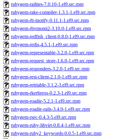
rubygem-railties-7.0.10-1.el9.src.rpm
rubygem-rake-compiler-1.3.1-1.el9.src.rpm
rubygem-rb-inotify-0.11.1-1.el9.src.rpm
rubygem-rbvmomi2-3.10.0-1.el9.src.rpm
rubygem-redfish_client-0.8.0-1.el9.src.rpm
rubygem-redis-4.5.1-1.el9.src.rpm
rubygem-representable-3.2.0-1.el9.src.rpm
rubygem-request_store-1.6.0-1.el9.src.rpm
rubygem-responders-3.2.0-1.el9.src.rpm
rubygem-rest-client-2.1.0-1.el9.src.rpm
rubygem-retriable-3.1.2-3.el9.src.rpm
rubygem-rkerberos-0.2.3-1.el9.src.rpm
rubygem-roadie-5.2.1-1.el9.src.rpm
rubygem-roadie-rails-3.4.0-1.el9.src.rpm
rubygem-rsec-0.4.3-5.el9.src.rpm
rubygem-ruby-libvirt-0.8.4-1.el9.src.rpm
rubygem-ruby2_keywords-0.0.5-1.el9.src.rpm