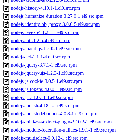
nodejs-history-4.10.1-1.el9.src.rpm
nodejs-humanize-duration-3.27.0-1.el9.src.rpm
nodejs-identity-obj-proxy-3.0.0-5.el9.src.rpm
nodejs-ieee754-1.2.1-1.el9.src.rpm
nodejs-intl-1.2.5-4.el9.src.rpm
nodejs-ipaddr.js-1.2.0-1.el9.src.rpm
nodejs-jed-1.1.1-4.el9.src.rpm
nodejs-jquery-3.7.1-1.el9.src.rpm
nodejs-jquery-ujs-1.2.3-1.el9.src.rpm
nodejs-js-cookie-3.0.5-1.el9.src.rpm
nodejs-js-tokens-4.0.0-1.el9.src.rpm
nodejs-jstz-1.0.11-1.el9.src.rpm
nodejs-lodash-4.18.1-1.el9.src.rpm
nodejs-lodash.debounce-4.0.8-1.el9.src.rpm
nodejs-mini-css-extract-plugin-2.10.2-1.el9.src.rpm
nodejs-module-federation-utilities-1.9.1-1.el9.src.rpm
nodejs-multiselect-0.9.12-1.el9.src.rpm