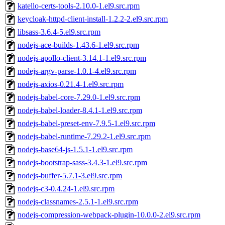
katello-certs-tools-2.10.0-1.el9.src.rpm
keycloak-httpd-client-install-1.2.2-2.el9.src.rpm
libsass-3.6.4-5.el9.src.rpm
nodejs-ace-builds-1.43.6-1.el9.src.rpm
nodejs-apollo-client-3.14.1-1.el9.src.rpm
nodejs-argv-parse-1.0.1-4.el9.src.rpm
nodejs-axios-0.21.4-1.el9.src.rpm
nodejs-babel-core-7.29.0-1.el9.src.rpm
nodejs-babel-loader-8.4.1-1.el9.src.rpm
nodejs-babel-preset-env-7.9.5-1.el9.src.rpm
nodejs-babel-runtime-7.29.2-1.el9.src.rpm
nodejs-base64-js-1.5.1-1.el9.src.rpm
nodejs-bootstrap-sass-3.4.3-1.el9.src.rpm
nodejs-buffer-5.7.1-3.el9.src.rpm
nodejs-c3-0.4.24-1.el9.src.rpm
nodejs-classnames-2.5.1-1.el9.src.rpm
nodejs-compression-webpack-plugin-10.0.0-2.el9.src.rpm