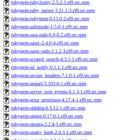
rubygem-ruby2ruby-2.5.2-1.el9.src.rpm
rubygem-ruby_parser-3.21.1-3.el9.src.rpm
rubygem-rubyipmi-0.13.0-2.el9.src.rpm
rubygem-safemode-1.5.0-1.el9.src.rpm
rubygem-sass-rails-6.0.0-2.el9.src.rpm
rubygem-sassc-2.4.0-4.el9.src.rpm
rubygem-sassc-rails-2.1.2-3.el9.src.rpm
rubygem-scoped_search-4.3.1-1.el9.src.rpm
rubygem-sd_notify-0.1.1-1.el9.src.rpm
rubygem-secure_headers-7.1.0-1.el9.src.rpm
rubygem-sequel-5.103.0-1.el9.src.rpm
rubygem-server_sent_events-0.1.3-1.el9.src.rpm
rubygem-sexp_processor-4.17.4-1.el9.src.rpm
rubygem-sidekiq-6.5.12-1.el9.src.rpm
rubygem-signet-0.17.0-1.el9.src.rpm
rubygem-sinatra-2.2.4-1.el9.src.rpm
rubygem-snaky_hash-2.0.3-1.el9.src.rpm