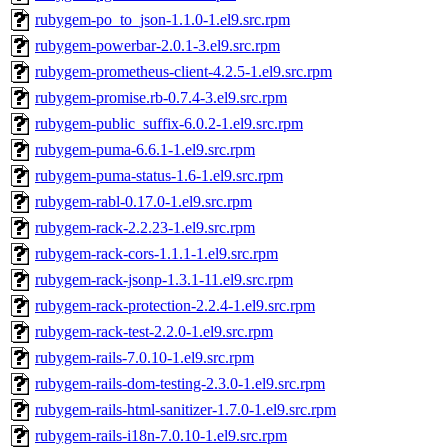
rubygem-po_to_json-1.1.0-1.el9.src.rpm
rubygem-powerbar-2.0.1-3.el9.src.rpm
rubygem-prometheus-client-4.2.5-1.el9.src.rpm
rubygem-promise.rb-0.7.4-3.el9.src.rpm
rubygem-public_suffix-6.0.2-1.el9.src.rpm
rubygem-puma-6.6.1-1.el9.src.rpm
rubygem-puma-status-1.6-1.el9.src.rpm
rubygem-rabl-0.17.0-1.el9.src.rpm
rubygem-rack-2.2.23-1.el9.src.rpm
rubygem-rack-cors-1.1.1-1.el9.src.rpm
rubygem-rack-jsonp-1.3.1-11.el9.src.rpm
rubygem-rack-protection-2.2.4-1.el9.src.rpm
rubygem-rack-test-2.2.0-1.el9.src.rpm
rubygem-rails-7.0.10-1.el9.src.rpm
rubygem-rails-dom-testing-2.3.0-1.el9.src.rpm
rubygem-rails-html-sanitizer-1.7.0-1.el9.src.rpm
rubygem-rails-i18n-7.0.10-1.el9.src.rpm