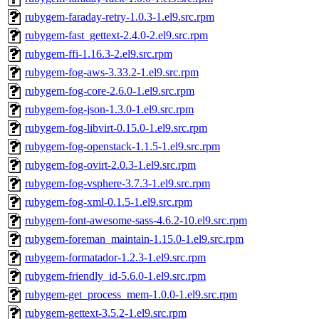
rubygem-faraday-retry-1.0.3-1.el9.src.rpm
rubygem-fast_gettext-2.4.0-2.el9.src.rpm
rubygem-ffi-1.16.3-2.el9.src.rpm
rubygem-fog-aws-3.33.2-1.el9.src.rpm
rubygem-fog-core-2.6.0-1.el9.src.rpm
rubygem-fog-json-1.3.0-1.el9.src.rpm
rubygem-fog-libvirt-0.15.0-1.el9.src.rpm
rubygem-fog-openstack-1.1.5-1.el9.src.rpm
rubygem-fog-ovirt-2.0.3-1.el9.src.rpm
rubygem-fog-vsphere-3.7.3-1.el9.src.rpm
rubygem-fog-xml-0.1.5-1.el9.src.rpm
rubygem-font-awesome-sass-4.6.2-10.el9.src.rpm
rubygem-foreman_maintain-1.15.0-1.el9.src.rpm
rubygem-formatador-1.2.3-1.el9.src.rpm
rubygem-friendly_id-5.6.0-1.el9.src.rpm
rubygem-get_process_mem-1.0.0-1.el9.src.rpm
rubygem-gettext-3.5.2-1.el9.src.rpm