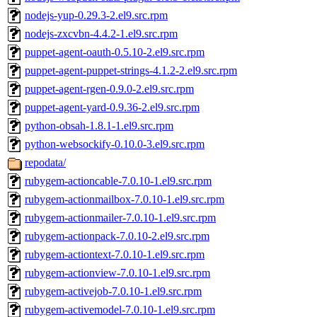
nodejs-yup-0.29.3-2.el9.src.rpm
nodejs-zxcvbn-4.4.2-1.el9.src.rpm
puppet-agent-oauth-0.5.10-2.el9.src.rpm
puppet-agent-puppet-strings-4.1.2-2.el9.src.rpm
puppet-agent-rgen-0.9.0-2.el9.src.rpm
puppet-agent-yard-0.9.36-2.el9.src.rpm
python-obsah-1.8.1-1.el9.src.rpm
python-websockify-0.10.0-3.el9.src.rpm
repodata/
rubygem-actioncable-7.0.10-1.el9.src.rpm
rubygem-actionmailbox-7.0.10-1.el9.src.rpm
rubygem-actionmailer-7.0.10-1.el9.src.rpm
rubygem-actionpack-7.0.10-2.el9.src.rpm
rubygem-actiontext-7.0.10-1.el9.src.rpm
rubygem-actionview-7.0.10-1.el9.src.rpm
rubygem-activejob-7.0.10-1.el9.src.rpm
rubygem-activemodel-7.0.10-1.el9.src.rpm