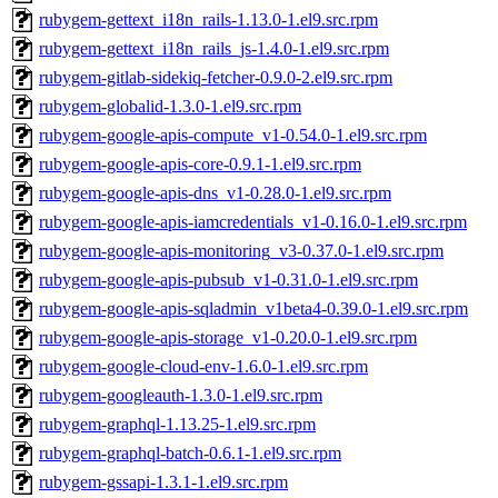
rubygem-gettext_i18n_rails-1.13.0-1.el9.src.rpm
rubygem-gettext_i18n_rails_js-1.4.0-1.el9.src.rpm
rubygem-gitlab-sidekiq-fetcher-0.9.0-2.el9.src.rpm
rubygem-globalid-1.3.0-1.el9.src.rpm
rubygem-google-apis-compute_v1-0.54.0-1.el9.src.rpm
rubygem-google-apis-core-0.9.1-1.el9.src.rpm
rubygem-google-apis-dns_v1-0.28.0-1.el9.src.rpm
rubygem-google-apis-iamcredentials_v1-0.16.0-1.el9.src.rpm
rubygem-google-apis-monitoring_v3-0.37.0-1.el9.src.rpm
rubygem-google-apis-pubsub_v1-0.31.0-1.el9.src.rpm
rubygem-google-apis-sqladmin_v1beta4-0.39.0-1.el9.src.rpm
rubygem-google-apis-storage_v1-0.20.0-1.el9.src.rpm
rubygem-google-cloud-env-1.6.0-1.el9.src.rpm
rubygem-googleauth-1.3.0-1.el9.src.rpm
rubygem-graphql-1.13.25-1.el9.src.rpm
rubygem-graphql-batch-0.6.1-1.el9.src.rpm
rubygem-gssapi-1.3.1-1.el9.src.rpm