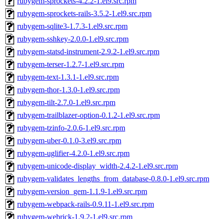
rubygem-sprockets-4.2.2-1.el9.src.rpm
rubygem-sprockets-rails-3.5.2-1.el9.src.rpm
rubygem-sqlite3-1.7.3-1.el9.src.rpm
rubygem-sshkey-2.0.0-1.el9.src.rpm
rubygem-statsd-instrument-2.9.2-1.el9.src.rpm
rubygem-terser-1.2.7-1.el9.src.rpm
rubygem-text-1.3.1-1.el9.src.rpm
rubygem-thor-1.3.0-1.el9.src.rpm
rubygem-tilt-2.7.0-1.el9.src.rpm
rubygem-trailblazer-option-0.1.2-1.el9.src.rpm
rubygem-tzinfo-2.0.6-1.el9.src.rpm
rubygem-uber-0.1.0-3.el9.src.rpm
rubygem-uglifier-4.2.0-1.el9.src.rpm
rubygem-unicode-display_width-2.4.2-1.el9.src.rpm
rubygem-validates_lengths_from_database-0.8.0-1.el9.src.rpm
rubygem-version_gem-1.1.9-1.el9.src.rpm
rubygem-webpack-rails-0.9.11-1.el9.src.rpm
rubygem-webrick-1.9.2-1.el9.src.rpm