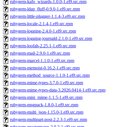
rubygem-kafo_wizards-1.0.0-1.el9.src.rpm
rubygem-ldap_fluff-0.9.0-1.el9.src.rpm
rubygem-little-plugger-1.1.4-3.el9.src.rpm
rubygem-locale-2.1.4-1.el9.src.rpm
rubygem-logging-2.4.0-1.el9.src.rpm
rubygem-logging-journald-2.1.0-1.el9.src.rpm
rubygem-loofah-2.25.1-1.el9.src.rpm
rubygem-mail-2.9.0-1.el9.src.rpm
rubygem-marcel-1.1.0-1.el9.src.rpm
rubygem-memoist-0.16.2-1.el9.src.rpm
rubygem-method_source-1.1.0-1.el9.src.rpm
rubygem-mime-types-3.7.0-1.el9.src.rpm
rubygem-mime-types-data-3.2026.0414-1.el9.src.rpm
rubygem-mini_mime-1.1.5-1.el9.src.rpm
rubygem-msgpack-1.8.0-1.el9.src.rpm
rubygem-multi_json-1.15.0-1.el9.src.rpm
rubygem-multipart-post-2.2.3-1.el9.src.rpm
rubygem-mustermann-2.0.2-1.el9.src.rpm