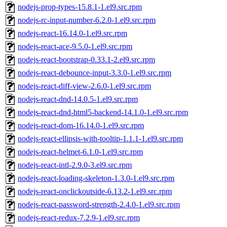
nodejs-prop-types-15.8.1-1.el9.src.rpm
nodejs-rc-input-number-6.2.0-1.el9.src.rpm
nodejs-react-16.14.0-1.el9.src.rpm
nodejs-react-ace-9.5.0-1.el9.src.rpm
nodejs-react-bootstrap-0.33.1-2.el9.src.rpm
nodejs-react-debounce-input-3.3.0-1.el9.src.rpm
nodejs-react-diff-view-2.6.0-1.el9.src.rpm
nodejs-react-dnd-14.0.5-1.el9.src.rpm
nodejs-react-dnd-html5-backend-14.1.0-1.el9.src.rpm
nodejs-react-dom-16.14.0-1.el9.src.rpm
nodejs-react-ellipsis-with-tooltip-1.1.1-1.el9.src.rpm
nodejs-react-helmet-6.1.0-1.el9.src.rpm
nodejs-react-intl-2.9.0-3.el9.src.rpm
nodejs-react-loading-skeleton-1.3.0-1.el9.src.rpm
nodejs-react-onclickoutside-6.13.2-1.el9.src.rpm
nodejs-react-password-strength-2.4.0-1.el9.src.rpm
nodejs-react-redux-7.2.9-1.el9.src.rpm