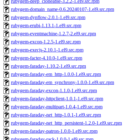
rubygem-deep_cloneable-3.2.2-1.el9.src.rpm
rubygem-domain_name-0.6.20240107-1.el9.src.rpm
rubygem-dynflow-2.0.1-1.el9.src.rpm
rubygem-erubi-1.13.1-1.el9.src.rpm
rubygem-eventmachine-1.2.7-2.el9.src.rpm
rubygem-excon-1.2.5-1.el9.src.rpm
rubygem-execjs-2.10.1-1.el9.src.rpm
rubygem-facter-4.10.0-1.el9.src.rpm
rubygem-faraday-1.10.2-1.el9.src.rpm
rubygem-faraday-em_http-1.0.0-1.el9.src.rpm
rubygem-faraday-em_synchrony-1.0.0-1.el9.src.rpm
rubygem-faraday-excon-1.1.0-1.el9.src.rpm
rubygem-faraday-httpclient-1.0.1-1.el9.src.rpm
rubygem-faraday-multipart-1.0.4-1.el9.src.rpm
rubygem-faraday-net_http-1.0.1-1.el9.src.rpm
rubygem-faraday-net_http_persistent-1.2.0-1.el9.src.rpm
rubygem-faraday-patron-1.0.0-1.el9.src.rpm
rubygem-faraday-rack-1.0.0-1.el9.src.rpm