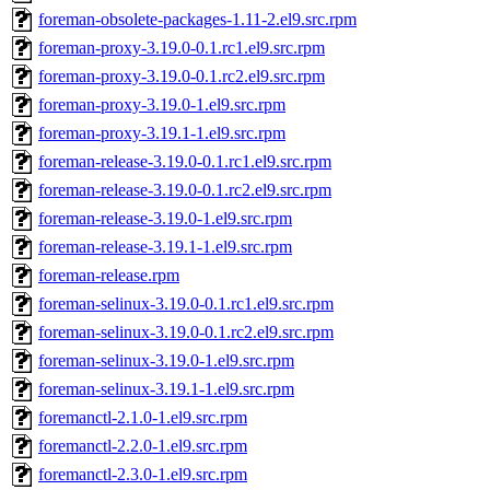
foreman-obsolete-packages-1.11-2.el9.src.rpm
foreman-proxy-3.19.0-0.1.rc1.el9.src.rpm
foreman-proxy-3.19.0-0.1.rc2.el9.src.rpm
foreman-proxy-3.19.0-1.el9.src.rpm
foreman-proxy-3.19.1-1.el9.src.rpm
foreman-release-3.19.0-0.1.rc1.el9.src.rpm
foreman-release-3.19.0-0.1.rc2.el9.src.rpm
foreman-release-3.19.0-1.el9.src.rpm
foreman-release-3.19.1-1.el9.src.rpm
foreman-release.rpm
foreman-selinux-3.19.0-0.1.rc1.el9.src.rpm
foreman-selinux-3.19.0-0.1.rc2.el9.src.rpm
foreman-selinux-3.19.0-1.el9.src.rpm
foreman-selinux-3.19.1-1.el9.src.rpm
foremanctl-2.1.0-1.el9.src.rpm
foremanctl-2.2.0-1.el9.src.rpm
foremanctl-2.3.0-1.el9.src.rpm