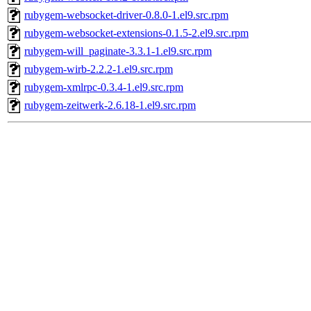
rubygem-websocket-driver-0.8.0-1.el9.src.rpm
rubygem-websocket-extensions-0.1.5-2.el9.src.rpm
rubygem-will_paginate-3.3.1-1.el9.src.rpm
rubygem-wirb-2.2.2-1.el9.src.rpm
rubygem-xmlrpc-0.3.4-1.el9.src.rpm
rubygem-zeitwerk-2.6.18-1.el9.src.rpm