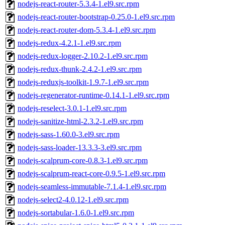
nodejs-react-router-5.3.4-1.el9.src.rpm
nodejs-react-router-bootstrap-0.25.0-1.el9.src.rpm
nodejs-react-router-dom-5.3.4-1.el9.src.rpm
nodejs-redux-4.2.1-1.el9.src.rpm
nodejs-redux-logger-2.10.2-1.el9.src.rpm
nodejs-redux-thunk-2.4.2-1.el9.src.rpm
nodejs-reduxjs-toolkit-1.9.7-1.el9.src.rpm
nodejs-regenerator-runtime-0.14.1-1.el9.src.rpm
nodejs-reselect-3.0.1-1.el9.src.rpm
nodejs-sanitize-html-2.3.2-1.el9.src.rpm
nodejs-sass-1.60.0-3.el9.src.rpm
nodejs-sass-loader-13.3.3-3.el9.src.rpm
nodejs-scalprum-core-0.8.3-1.el9.src.rpm
nodejs-scalprum-react-core-0.9.5-1.el9.src.rpm
nodejs-seamless-immutable-7.1.4-1.el9.src.rpm
nodejs-select2-4.0.12-1.el9.src.rpm
nodejs-sortabular-1.6.0-1.el9.src.rpm