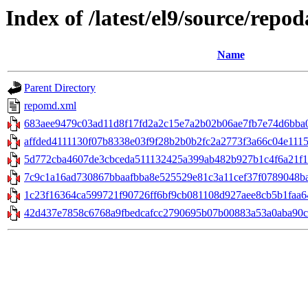
Index of /latest/el9/source/repod
Name
Parent Directory
repomd.xml
683aee9479c03ad11d8f17fd2a2c15e7a2b02b06ae7fb7e74d6bba0fc
affded4111130f07b8338e03f9f28b2b0b2fc2a2773f3a66c04e1115
5d772cba4607de3cbceda511132425a399ab482b927b1c4f6a21f13aa6
7c9c1a16ad730867bbaafbba8e525529e81c3a11cef37f0789048bab4
1c23f16364ca599721f90726ff6bf9cb081108d927aee8cb5b1faa64
42d437e7858c6768a9fbedcafcc2790695b07b00883a53a0aba90c1c