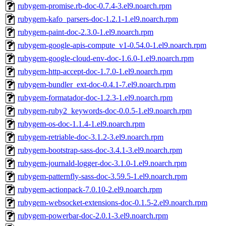
rubygem-promise.rb-doc-0.7.4-3.el9.noarch.rpm
rubygem-kafo_parsers-doc-1.2.1-1.el9.noarch.rpm
rubygem-paint-doc-2.3.0-1.el9.noarch.rpm
rubygem-google-apis-compute_v1-0.54.0-1.el9.noarch.rpm
rubygem-google-cloud-env-doc-1.6.0-1.el9.noarch.rpm
rubygem-http-accept-doc-1.7.0-1.el9.noarch.rpm
rubygem-bundler_ext-doc-0.4.1-7.el9.noarch.rpm
rubygem-formatador-doc-1.2.3-1.el9.noarch.rpm
rubygem-ruby2_keywords-doc-0.0.5-1.el9.noarch.rpm
rubygem-os-doc-1.1.4-1.el9.noarch.rpm
rubygem-retriable-doc-3.1.2-3.el9.noarch.rpm
rubygem-bootstrap-sass-doc-3.4.1-3.el9.noarch.rpm
rubygem-journald-logger-doc-3.1.0-1.el9.noarch.rpm
rubygem-patternfly-sass-doc-3.59.5-1.el9.noarch.rpm
rubygem-actionpack-7.0.10-2.el9.noarch.rpm
rubygem-websocket-extensions-doc-0.1.5-2.el9.noarch.rpm
rubygem-powerbar-doc-2.0.1-3.el9.noarch.rpm