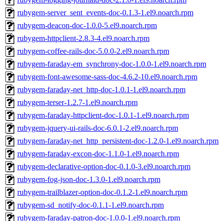
rubygem-server_sent_events-doc-0.1.3-1.el9.noarch.rpm
rubygem-deacon-doc-1.0.0-5.el9.noarch.rpm
rubygem-httpclient-2.8.3-4.el9.noarch.rpm
rubygem-coffee-rails-doc-5.0.0-2.el9.noarch.rpm
rubygem-faraday-em_synchrony-doc-1.0.0-1.el9.noarch.rpm
rubygem-font-awesome-sass-doc-4.6.2-10.el9.noarch.rpm
rubygem-faraday-net_http-doc-1.0.1-1.el9.noarch.rpm
rubygem-terser-1.2.7-1.el9.noarch.rpm
rubygem-faraday-httpclient-doc-1.0.1-1.el9.noarch.rpm
rubygem-jquery-ui-rails-doc-6.0.1-2.el9.noarch.rpm
rubygem-faraday-net_http_persistent-doc-1.2.0-1.el9.noarch.rpm
rubygem-faraday-excon-doc-1.1.0-1.el9.noarch.rpm
rubygem-declarative-option-doc-0.1.0-3.el9.noarch.rpm
rubygem-fog-json-doc-1.3.0-1.el9.noarch.rpm
rubygem-trailblazer-option-doc-0.1.2-1.el9.noarch.rpm
rubygem-sd_notify-doc-0.1.1-1.el9.noarch.rpm
rubygem-faraday-patron-doc-1.0.0-1.el9.noarch.rpm