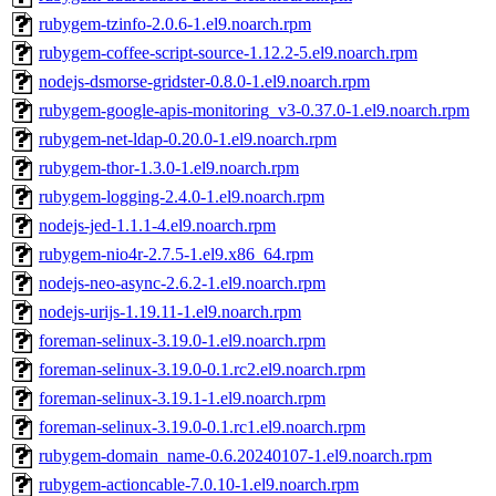
rubygem-tzinfo-2.0.6-1.el9.noarch.rpm
rubygem-coffee-script-source-1.12.2-5.el9.noarch.rpm
nodejs-dsmorse-gridster-0.8.0-1.el9.noarch.rpm
rubygem-google-apis-monitoring_v3-0.37.0-1.el9.noarch.rpm
rubygem-net-ldap-0.20.0-1.el9.noarch.rpm
rubygem-thor-1.3.0-1.el9.noarch.rpm
rubygem-logging-2.4.0-1.el9.noarch.rpm
nodejs-jed-1.1.1-4.el9.noarch.rpm
rubygem-nio4r-2.7.5-1.el9.x86_64.rpm
nodejs-neo-async-2.6.2-1.el9.noarch.rpm
nodejs-urijs-1.19.11-1.el9.noarch.rpm
foreman-selinux-3.19.0-1.el9.noarch.rpm
foreman-selinux-3.19.0-0.1.rc2.el9.noarch.rpm
foreman-selinux-3.19.1-1.el9.noarch.rpm
foreman-selinux-3.19.0-0.1.rc1.el9.noarch.rpm
rubygem-domain_name-0.6.20240107-1.el9.noarch.rpm
rubygem-actioncable-7.0.10-1.el9.noarch.rpm