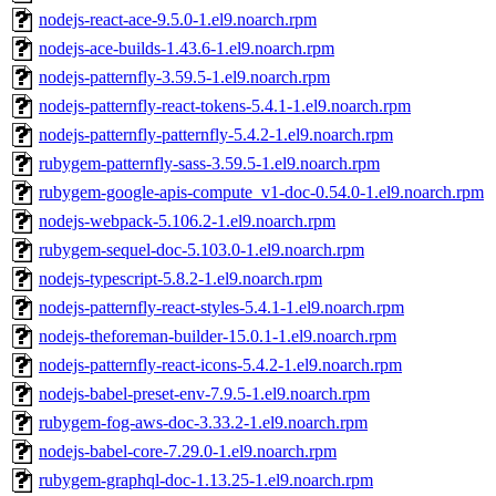
nodejs-react-ace-9.5.0-1.el9.noarch.rpm
nodejs-ace-builds-1.43.6-1.el9.noarch.rpm
nodejs-patternfly-3.59.5-1.el9.noarch.rpm
nodejs-patternfly-react-tokens-5.4.1-1.el9.noarch.rpm
nodejs-patternfly-patternfly-5.4.2-1.el9.noarch.rpm
rubygem-patternfly-sass-3.59.5-1.el9.noarch.rpm
rubygem-google-apis-compute_v1-doc-0.54.0-1.el9.noarch.rpm
nodejs-webpack-5.106.2-1.el9.noarch.rpm
rubygem-sequel-doc-5.103.0-1.el9.noarch.rpm
nodejs-typescript-5.8.2-1.el9.noarch.rpm
nodejs-patternfly-react-styles-5.4.1-1.el9.noarch.rpm
nodejs-theforeman-builder-15.0.1-1.el9.noarch.rpm
nodejs-patternfly-react-icons-5.4.2-1.el9.noarch.rpm
nodejs-babel-preset-env-7.9.5-1.el9.noarch.rpm
rubygem-fog-aws-doc-3.33.2-1.el9.noarch.rpm
nodejs-babel-core-7.29.0-1.el9.noarch.rpm
rubygem-graphql-doc-1.13.25-1.el9.noarch.rpm