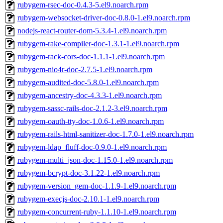
rubygem-rsec-doc-0.4.3-5.el9.noarch.rpm
rubygem-websocket-driver-doc-0.8.0-1.el9.noarch.rpm
nodejs-react-router-dom-5.3.4-1.el9.noarch.rpm
rubygem-rake-compiler-doc-1.3.1-1.el9.noarch.rpm
rubygem-rack-cors-doc-1.1.1-1.el9.noarch.rpm
rubygem-nio4r-doc-2.7.5-1.el9.noarch.rpm
rubygem-audited-doc-5.8.0-1.el9.noarch.rpm
rubygem-ancestry-doc-4.3.3-1.el9.noarch.rpm
rubygem-sassc-rails-doc-2.1.2-3.el9.noarch.rpm
rubygem-oauth-tty-doc-1.0.6-1.el9.noarch.rpm
rubygem-rails-html-sanitizer-doc-1.7.0-1.el9.noarch.rpm
rubygem-ldap_fluff-doc-0.9.0-1.el9.noarch.rpm
rubygem-multi_json-doc-1.15.0-1.el9.noarch.rpm
rubygem-bcrypt-doc-3.1.22-1.el9.noarch.rpm
rubygem-version_gem-doc-1.1.9-1.el9.noarch.rpm
rubygem-execjs-doc-2.10.1-1.el9.noarch.rpm
rubygem-concurrent-ruby-1.1.10-1.el9.noarch.rpm