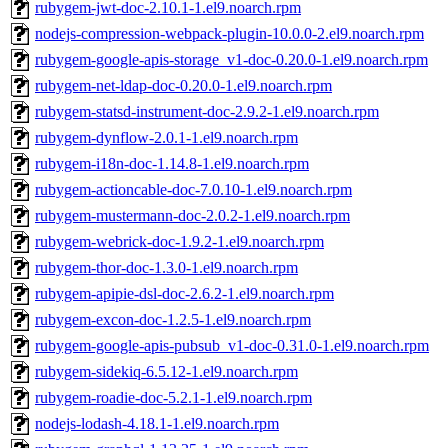
rubygem-jwt-doc-2.10.1-1.el9.noarch.rpm
nodejs-compression-webpack-plugin-10.0.0-2.el9.noarch.rpm
rubygem-google-apis-storage_v1-doc-0.20.0-1.el9.noarch.rpm
rubygem-net-ldap-doc-0.20.0-1.el9.noarch.rpm
rubygem-statsd-instrument-doc-2.9.2-1.el9.noarch.rpm
rubygem-dynflow-2.0.1-1.el9.noarch.rpm
rubygem-i18n-doc-1.14.8-1.el9.noarch.rpm
rubygem-actioncable-doc-7.0.10-1.el9.noarch.rpm
rubygem-mustermann-doc-2.0.2-1.el9.noarch.rpm
rubygem-webrick-doc-1.9.2-1.el9.noarch.rpm
rubygem-thor-doc-1.3.0-1.el9.noarch.rpm
rubygem-apipie-dsl-doc-2.6.2-1.el9.noarch.rpm
rubygem-excon-doc-1.2.5-1.el9.noarch.rpm
rubygem-google-apis-pubsub_v1-doc-0.31.0-1.el9.noarch.rpm
rubygem-sidekiq-6.5.12-1.el9.noarch.rpm
rubygem-roadie-doc-5.2.1-1.el9.noarch.rpm
nodejs-lodash-4.18.1-1.el9.noarch.rpm