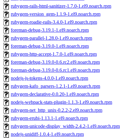
rubygem-rails-html-sanitizer-1.7.0-1.el9.noarch.rpm
rubygem-version_gem-1.1.9-1.el9.noarch.rpm
rubygem-roadie-rails-3.4.0-1.el9.noarch.rpm
foreman-debug-3.19.1-1.el9.noarch.rpm
rubygem-parallel-1.28.0-1.el9.noarch.rpm
foreman-debug-3.19.0-1.el9.noarch.rpm
rubygem-http-accept-1.7.0-1.el9.noarch.rpm
foreman-debug-3.19.0-0.6.rc2.el9.noarch.rpm
foreman-debug-3.19.0-0.6.rc1.el9.noarch.rpm
nodejs-js-tokens-4.0.0-1.el9.noarch.rpm
rubygem-kafo_parsers-1.2.1-1.el9.noarch.rpm
rubygem-declarative-0.0.20-1.el9.noarch.rpm
nodejs-webpack-stats-plugin-1.1.3-1.el9.noarch.rpm
rubygem-net_http_unix-0.2.2-2.el9.noarch.rpm
rubygem-erubi-1.13.1-1.el9.noarch.rpm
rubygem-unicode-display_width-2.4.2-1.el9.noarch.rpm
nodejs-unidiff-1.0.4-1.el9.noarch.rpm