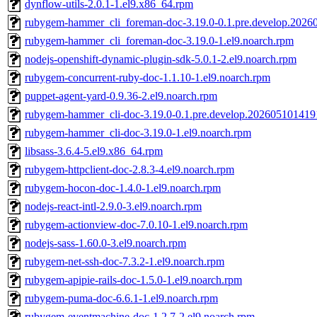
dynflow-utils-2.0.1-1.el9.x86_64.rpm
rubygem-hammer_cli_foreman-doc-3.19.0-0.1.pre.develop.2026
rubygem-hammer_cli_foreman-doc-3.19.0-1.el9.noarch.rpm
nodejs-openshift-dynamic-plugin-sdk-5.0.1-2.el9.noarch.rpm
rubygem-concurrent-ruby-doc-1.1.10-1.el9.noarch.rpm
puppet-agent-yard-0.9.36-2.el9.noarch.rpm
rubygem-hammer_cli-doc-3.19.0-0.1.pre.develop.202605101419
rubygem-hammer_cli-doc-3.19.0-1.el9.noarch.rpm
libsass-3.6.4-5.el9.x86_64.rpm
rubygem-httpclient-doc-2.8.3-4.el9.noarch.rpm
rubygem-hocon-doc-1.4.0-1.el9.noarch.rpm
nodejs-react-intl-2.9.0-3.el9.noarch.rpm
rubygem-actionview-doc-7.0.10-1.el9.noarch.rpm
nodejs-sass-1.60.0-3.el9.noarch.rpm
rubygem-net-ssh-doc-7.3.2-1.el9.noarch.rpm
rubygem-apipie-rails-doc-1.5.0-1.el9.noarch.rpm
rubygem-puma-doc-6.6.1-1.el9.noarch.rpm
rubygem-eventmachine-doc-1.2.7-2.el9.noarch.rpm