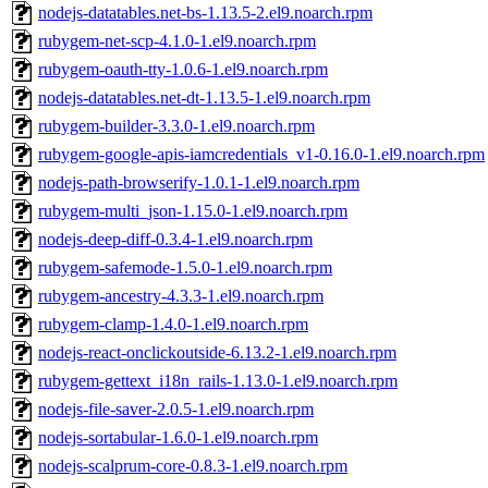
nodejs-datatables.net-bs-1.13.5-2.el9.noarch.rpm
rubygem-net-scp-4.1.0-1.el9.noarch.rpm
rubygem-oauth-tty-1.0.6-1.el9.noarch.rpm
nodejs-datatables.net-dt-1.13.5-1.el9.noarch.rpm
rubygem-builder-3.3.0-1.el9.noarch.rpm
rubygem-google-apis-iamcredentials_v1-0.16.0-1.el9.noarch.rpm
nodejs-path-browserify-1.0.1-1.el9.noarch.rpm
rubygem-multi_json-1.15.0-1.el9.noarch.rpm
nodejs-deep-diff-0.3.4-1.el9.noarch.rpm
rubygem-safemode-1.5.0-1.el9.noarch.rpm
rubygem-ancestry-4.3.3-1.el9.noarch.rpm
rubygem-clamp-1.4.0-1.el9.noarch.rpm
nodejs-react-onclickoutside-6.13.2-1.el9.noarch.rpm
rubygem-gettext_i18n_rails-1.13.0-1.el9.noarch.rpm
nodejs-file-saver-2.0.5-1.el9.noarch.rpm
nodejs-sortabular-1.6.0-1.el9.noarch.rpm
nodejs-scalprum-core-0.8.3-1.el9.noarch.rpm