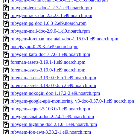
rubygem-terser-doc-1.2.7-1.el9.noarch.rpm
rubygem-rack-doc-2.2.23-1.el9.noarch.rpm
rubygem-pg-doc-1.6.3-2.el9.noarch.rpm
rubygem-mail-doc-2.9.0-1.el9.noarch.rpm
rubygem-foreman_maintain-doc-1.15.0-1.el9.noarch.rpm
nodejs-yup-0.29.3-2.el9.noarch.rpm
rubygem-kafo-doc-7.7.0-1.el9.noarch.rpm
foreman-assets-3.19.1-1.el9.noarch.rpm
foreman-assets-3.19.0-1.el9.noarch.rpm
foreman-assets-3.19.0-0.6.rc1.el9.noarch.rpm
foreman-assets-3.19.0-0.6.rc2.el9.noarch.rpm
rubygem-nokogiri-doc-1.17.2-2.el9.noarch.rpm
rubygem-google-apis-monitoring_v3-doc-0.37.0-1.el9.noarch.rp
rubygem-sequel-5.103.0-1.el9.noarch.rpm
rubygem-sinatra-doc-2.2.4-1.el9.noarch.rpm
rubygem-highline-doc-2.1.0-1.el9.noarch.rpm
rubygem-fog-aws-3.33.2-1.el9.noarch.rpm