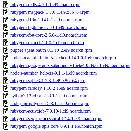
rubygem-redis-4.5.1-1.el9.noarch.rpm
rubygem-msgpack-1.8.0-1.el9.x86_64.rpm
rubygem-i18n-1.14.8-1.el9.noarch.rpm
rubygem-highline-2.1.0-1.el9.noarch.rpm
rubygem-fog-core-2.6.0-1.el9.noarch.rpm
rubygem-marcel-1.1.0-1.el9.noarch.rpm
puppet-agent-oauth-0.5.10-2.el9.noarch.rpm
nodejs-react-dnd-html5-backend-14.1.0-1.el9.noarch.rpm
rubygem-google-apis-sqladmin_v1beta4-0.39.0-1.el9.noarch.rpm
nodejs-number_helpers-0.1.1-1.el9.noarch.rpm
rubygem-sqlite3-1.7.3-1.el9.x86_64.rpm
rubygem-faraday-1.10.2-1.el9.noarch.rpm
python3.12-obsah-1.8.1-1.el9.noarch.rpm
nodejs-prop-types-15.8.1-1.el9.noarch.rpm
rubygem-activejob-7.0.10-1.el9.noarch.rpm
rubygem-sexp_processor-4.17.4-1.el9.noarch.rpm
rubygem-google-apis-core-0.9.1-1.el9.noarch.rpm