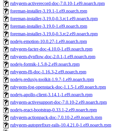
rubygem-activerecord-doc-7.0.10-1.el9.noarch.rpm
foreman-installer-3.19.1-1.el9.noarch.rpm
foreman-installer-3.19.0-0.3.rc1.el9.noarch.rpm
foreman-installer-3.19.0-1.el9.noarch.rpm
foreman-installer-3.19.0-0.3.rc2.el9.noarch.rpm
nodejs-emotion-10.0.27-1.el9.noarch.rpm
rubygem-facter-doc-4.10.0-1.el9.noarch.rpm
rubygem-dynflow-doc-2.0.1-1.el9.noarch.rpm
nodejs-formik-1.5.8-2.el9.noarch.rpm
rubygem-ffi-doc-1.16.3-2.el9.noarch.rpm
nodejs-reduxjs-toolkit-1.9.7-1.el9.noarch.rpm
rubygem-fog-openstack-doc-1.1.5-1.el9.noarch.rpm
nodejs-apollo-client-3.14.1-1.el9.noarch.rpm
rubygem-activesupport-doc-7.0.10-2.el9.noarch.rpm
nodejs-react-bootstrap-0.33.1-2.el9.noarch.rpm
rubygem-actionpack-doc-7.0.10-2.el9.noarch.rpm
rubygem-autoprefixer-rails-10.4.21.0-1.el9.noarch.rpm