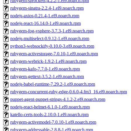
rubygem-sprockets-4.2.2-1.el9.noarch.rpm
rubygem-sinatra-2.2.4-1.el9.noarch.rpm
nodejs-axios-0.21.4-1.el9.noarch.rpm
nodejs-react-16.14.0-1.el9.noarch.rpm
rubygem-fog-vsphere-3.7.3-1.el9.noarch.rpm
nodejs-multiselect-0.9.12-1.el9.noarch.rpm
python3-websockify-0.10.0-3.el9.noarch.rpm
rubygem-activestorage-7.0.10-1.el9.noarch.rpm
rubygem-webrick-1.9.2-1.el9.noarch.rpm
rubygem-kafo-7.7.0-1.el9.noarch.rpm
rubygem-gettext-3.5.2-1.el9.noarch.rpm
nodejs-babel-runtime-7.29.2-1.el9.noarch.rpm
rubygem-concurrent-ruby-edge-0.6.0-4.fm3_16.el9.noarch.rpm
puppet-agent-puppet-strings-4.1.2-2.el9.noarch.rpm
nodejs-react-helmet-6.1.0-1.el9.noarch.rpm
katello-certs-tools-2.10.0-1.el9.noarch.rpm
rubygem-activemodel-7.0.10-1.el9.noarch.rpm
rubygem-addressable-2.8.8-1.el9.noarch.rpm