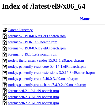
Index of /latest/el9/x86_64
Name
Parent Directory
foreman-3.19.0-0.6.rc1.el9.noarch.rpm
foreman-3.19.0-1.el9.noarch.rpm
foreman-3.19.0-0.6.rc2.el9.noarch.rpm
foreman-3.19.1-1.el9.noarch.rpm
nodejs-theforeman-vendor-15.0.1-1.el9.noarch.rpm
nodejs-patternfly-react-core-5.4.14-1.el9.noarch.rpm
nodejs-patternfly-react-extensions-3.0.15-3.el9.noarch.rpm
nodejs-patternfly-react-2.40.0-3.el9.noarch.rpm
nodejs-patternfly-react-charts-7.4.9-2.el9.noarch.rpm
foremanctl-2.1.0-1.el9.noarch.rpm
foremanctl-2.3.0-1.el9.noarch.rpm
foremanctl-2.2.0-1.el9.noarch.rpm