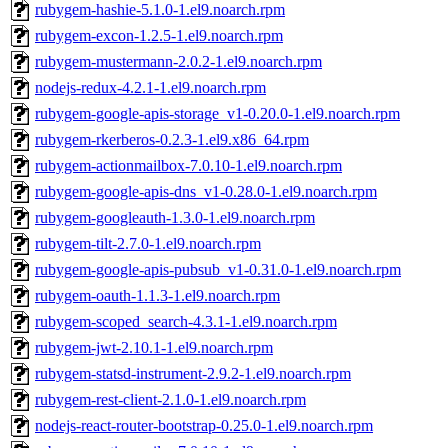
rubygem-hashie-5.1.0-1.el9.noarch.rpm
rubygem-excon-1.2.5-1.el9.noarch.rpm
rubygem-mustermann-2.0.2-1.el9.noarch.rpm
nodejs-redux-4.2.1-1.el9.noarch.rpm
rubygem-google-apis-storage_v1-0.20.0-1.el9.noarch.rpm
rubygem-rkerberos-0.2.3-1.el9.x86_64.rpm
rubygem-actionmailbox-7.0.10-1.el9.noarch.rpm
rubygem-google-apis-dns_v1-0.28.0-1.el9.noarch.rpm
rubygem-googleauth-1.3.0-1.el9.noarch.rpm
rubygem-tilt-2.7.0-1.el9.noarch.rpm
rubygem-google-apis-pubsub_v1-0.31.0-1.el9.noarch.rpm
rubygem-oauth-1.1.3-1.el9.noarch.rpm
rubygem-scoped_search-4.3.1-1.el9.noarch.rpm
rubygem-jwt-2.10.1-1.el9.noarch.rpm
rubygem-statsd-instrument-2.9.2-1.el9.noarch.rpm
rubygem-rest-client-2.1.0-1.el9.noarch.rpm
nodejs-react-router-bootstrap-0.25.0-1.el9.noarch.rpm