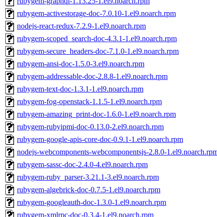
rubygem-graphql-1.13.25-1.el9.noarch.rpm
rubygem-activestorage-doc-7.0.10-1.el9.noarch.rpm
nodejs-react-redux-7.2.9-1.el9.noarch.rpm
rubygem-scoped_search-doc-4.3.1-1.el9.noarch.rpm
rubygem-secure_headers-doc-7.1.0-1.el9.noarch.rpm
rubygem-ansi-doc-1.5.0-3.el9.noarch.rpm
rubygem-addressable-doc-2.8.8-1.el9.noarch.rpm
rubygem-text-doc-1.3.1-1.el9.noarch.rpm
rubygem-fog-openstack-1.1.5-1.el9.noarch.rpm
rubygem-amazing_print-doc-1.6.0-1.el9.noarch.rpm
rubygem-rubyipmi-doc-0.13.0-2.el9.noarch.rpm
rubygem-google-apis-core-doc-0.9.1-1.el9.noarch.rpm
nodejs-webcomponents-webcomponentsjs-2.8.0-1.el9.noarch.rp
rubygem-sassc-doc-2.4.0-4.el9.noarch.rpm
rubygem-ruby_parser-3.21.1-3.el9.noarch.rpm
rubygem-algebrick-doc-0.7.5-1.el9.noarch.rpm
rubygem-googleauth-doc-1.3.0-1.el9.noarch.rpm
rubygem-xmlrpc-doc-0.3.4-1.el9.noarch.rpm