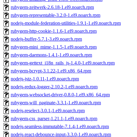
rubygem-zeitwerk-2.6.18-1.el9.noarch.rpm
rubygem-representable-3.2.0-1.el9.noarch.rpm
nodejs-module-federation-utilities-1.9.1-1.el9.noarch.rpm
rubygem-http-cookie-1.1.6-1.el9.noarch.rpm
nodejs-buffer-5.7.1-3.el9.noarch.rpm
rubygem-mini_mime-1.1.5-1.el9.noarch.rpm
rubygem-daemons-1.4.1-1.el9.noarch.rpm
rubygem-gettext_i18n_rails_js-1.4.0-1.el9.noarch.rpm
rubygem-bcrypt-3.1.22-1.el9.x86_64.rpm
nodejs-jstz-1.0.11-1.el9.noarch.rpm
nodejs-redux-logger-2.10.2-1.el9.noarch.rpm
rubygem-websocket-driver-0.8.0-1.el9.x86_64.rpm
rubygem-will_paginate-3.3.1-1.el9.noarch.rpm
nodejs-reselect-3.0.1-1.el9.noarch.rpm
rubygem-css_parser-1.21.1-1.el9.noarch.rpm
nodejs-seamless-immutable-7.1.4-1.el9.noarch.rpm
nodejs-react-debounce-input-3.3.0-1.el9.noarch.rpm