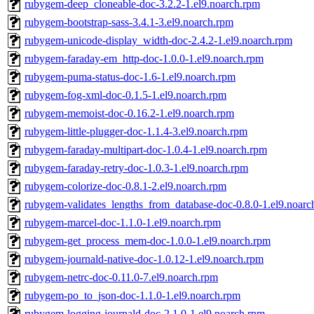
rubygem-deep_cloneable-doc-3.2.2-1.el9.noarch.rpm
rubygem-bootstrap-sass-3.4.1-3.el9.noarch.rpm
rubygem-unicode-display_width-doc-2.4.2-1.el9.noarch.rpm
rubygem-faraday-em_http-doc-1.0.0-1.el9.noarch.rpm
rubygem-puma-status-doc-1.6-1.el9.noarch.rpm
rubygem-fog-xml-doc-0.1.5-1.el9.noarch.rpm
rubygem-memoist-doc-0.16.2-1.el9.noarch.rpm
rubygem-little-plugger-doc-1.1.4-3.el9.noarch.rpm
rubygem-faraday-multipart-doc-1.0.4-1.el9.noarch.rpm
rubygem-faraday-retry-doc-1.0.3-1.el9.noarch.rpm
rubygem-colorize-doc-0.8.1-2.el9.noarch.rpm
rubygem-validates_lengths_from_database-doc-0.8.0-1.el9.noarc
rubygem-marcel-doc-1.1.0-1.el9.noarch.rpm
rubygem-get_process_mem-doc-1.0.0-1.el9.noarch.rpm
rubygem-journald-native-doc-1.0.12-1.el9.noarch.rpm
rubygem-netrc-doc-0.11.0-7.el9.noarch.rpm
rubygem-po_to_json-doc-1.1.0-1.el9.noarch.rpm
rubygem-logging-journald-doc-2.1.0-1.el9.noarch.rpm