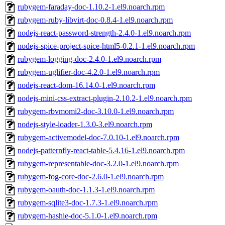
rubygem-faraday-doc-1.10.2-1.el9.noarch.rpm
rubygem-ruby-libvirt-doc-0.8.4-1.el9.noarch.rpm
nodejs-react-password-strength-2.4.0-1.el9.noarch.rpm
nodejs-spice-project-spice-html5-0.2.1-1.el9.noarch.rpm
rubygem-logging-doc-2.4.0-1.el9.noarch.rpm
rubygem-uglifier-doc-4.2.0-1.el9.noarch.rpm
nodejs-react-dom-16.14.0-1.el9.noarch.rpm
nodejs-mini-css-extract-plugin-2.10.2-1.el9.noarch.rpm
rubygem-rbvmomi2-doc-3.10.0-1.el9.noarch.rpm
nodejs-style-loader-1.3.0-3.el9.noarch.rpm
rubygem-activemodel-doc-7.0.10-1.el9.noarch.rpm
nodejs-patternfly-react-table-5.4.16-1.el9.noarch.rpm
rubygem-representable-doc-3.2.0-1.el9.noarch.rpm
rubygem-fog-core-doc-2.6.0-1.el9.noarch.rpm
rubygem-oauth-doc-1.1.3-1.el9.noarch.rpm
rubygem-sqlite3-doc-1.7.3-1.el9.noarch.rpm
rubygem-hashie-doc-5.1.0-1.el9.noarch.rpm