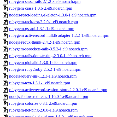
rubygem-sassc-rails-2.1.2-3.el9.noarch.rpm
rubygem-crass-1.0.6-2.el9.noarch.rpm
nodejs-react-loading-skeleton-1.3.0-1.el9.noarch.rpm
rubygem-rack-test-2.2.0-1.el9.noarch.rpm
rubygem-gssapi-1.3.1-1.el9.noarch.rpm
rubygem-activerecord-nulldb-adapter-1.2.2-1.el9.noarch.rpm
nodejs-redux-thunk-2.4.2-1.el9.noarch.rpm
rubygem-sprockets-rails-3.5.2-1.el9.noarch.rpm
rubygem-rails-dom-testing-2.3.0-1.el9.noarch.rpm
rubygem-globalid-1.3.0-1.el9.noarch.rpm
rubygem-ruby2ruby-2.5.2-1.el9.noarch.rpm
nodejs-jquery-ujs-1.2.3-1.el9.noarch.rpm
rubygem-text-1.3.1-1.el9.noarch.rpm
rubygem-activerecord-session_store-2.2.0-1.el9.noarch.rpm
nodejs-follow-redirects-1.16.0-1.el9.noarch.rpm
rubygem-colorize-0.8.1-2.el9.noarch.rpm
rubygem-net-ping-2.0.8-1.el9.noarch.rpm
rubygem-google-cloud-env-1.6.0-1.el9.noarch.rpm