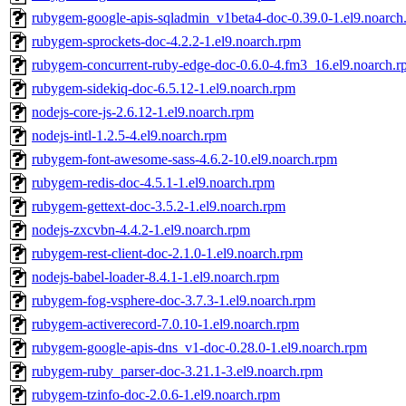
rubygem-google-apis-sqladmin_v1beta4-doc-0.39.0-1.el9.noarch
rubygem-sprockets-doc-4.2.2-1.el9.noarch.rpm
rubygem-concurrent-ruby-edge-doc-0.6.0-4.fm3_16.el9.noarch.
rubygem-sidekiq-doc-6.5.12-1.el9.noarch.rpm
nodejs-core-js-2.6.12-1.el9.noarch.rpm
nodejs-intl-1.2.5-4.el9.noarch.rpm
rubygem-font-awesome-sass-4.6.2-10.el9.noarch.rpm
rubygem-redis-doc-4.5.1-1.el9.noarch.rpm
rubygem-gettext-doc-3.5.2-1.el9.noarch.rpm
nodejs-zxcvbn-4.4.2-1.el9.noarch.rpm
rubygem-rest-client-doc-2.1.0-1.el9.noarch.rpm
nodejs-babel-loader-8.4.1-1.el9.noarch.rpm
rubygem-fog-vsphere-doc-3.7.3-1.el9.noarch.rpm
rubygem-activerecord-7.0.10-1.el9.noarch.rpm
rubygem-google-apis-dns_v1-doc-0.28.0-1.el9.noarch.rpm
rubygem-ruby_parser-doc-3.21.1-3.el9.noarch.rpm
rubygem-tzinfo-doc-2.0.6-1.el9.noarch.rpm