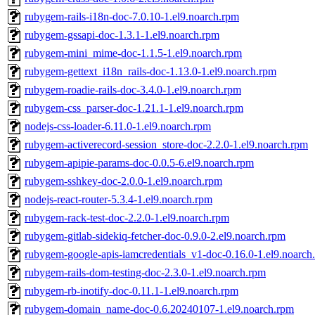
rubygem-rails-i18n-doc-7.0.10-1.el9.noarch.rpm
rubygem-gssapi-doc-1.3.1-1.el9.noarch.rpm
rubygem-mini_mime-doc-1.1.5-1.el9.noarch.rpm
rubygem-gettext_i18n_rails-doc-1.13.0-1.el9.noarch.rpm
rubygem-roadie-rails-doc-3.4.0-1.el9.noarch.rpm
rubygem-css_parser-doc-1.21.1-1.el9.noarch.rpm
nodejs-css-loader-6.11.0-1.el9.noarch.rpm
rubygem-activerecord-session_store-doc-2.2.0-1.el9.noarch.rpm
rubygem-apipie-params-doc-0.0.5-6.el9.noarch.rpm
rubygem-sshkey-doc-2.0.0-1.el9.noarch.rpm
nodejs-react-router-5.3.4-1.el9.noarch.rpm
rubygem-rack-test-doc-2.2.0-1.el9.noarch.rpm
rubygem-gitlab-sidekiq-fetcher-doc-0.9.0-2.el9.noarch.rpm
rubygem-google-apis-iamcredentials_v1-doc-0.16.0-1.el9.noarch
rubygem-rails-dom-testing-doc-2.3.0-1.el9.noarch.rpm
rubygem-rb-inotify-doc-0.11.1-1.el9.noarch.rpm
rubygem-domain_name-doc-0.6.20240107-1.el9.noarch.rpm