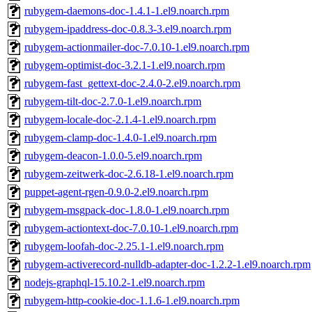
rubygem-daemons-doc-1.4.1-1.el9.noarch.rpm
rubygem-ipaddress-doc-0.8.3-3.el9.noarch.rpm
rubygem-actionmailer-doc-7.0.10-1.el9.noarch.rpm
rubygem-optimist-doc-3.2.1-1.el9.noarch.rpm
rubygem-fast_gettext-doc-2.4.0-2.el9.noarch.rpm
rubygem-tilt-doc-2.7.0-1.el9.noarch.rpm
rubygem-locale-doc-2.1.4-1.el9.noarch.rpm
rubygem-clamp-doc-1.4.0-1.el9.noarch.rpm
rubygem-deacon-1.0.0-5.el9.noarch.rpm
rubygem-zeitwerk-doc-2.6.18-1.el9.noarch.rpm
puppet-agent-rgen-0.9.0-2.el9.noarch.rpm
rubygem-msgpack-doc-1.8.0-1.el9.noarch.rpm
rubygem-actiontext-doc-7.0.10-1.el9.noarch.rpm
rubygem-loofah-doc-2.25.1-1.el9.noarch.rpm
rubygem-activerecord-nulldb-adapter-doc-1.2.2-1.el9.noarch.rpm
nodejs-graphql-15.10.2-1.el9.noarch.rpm
rubygem-http-cookie-doc-1.1.6-1.el9.noarch.rpm