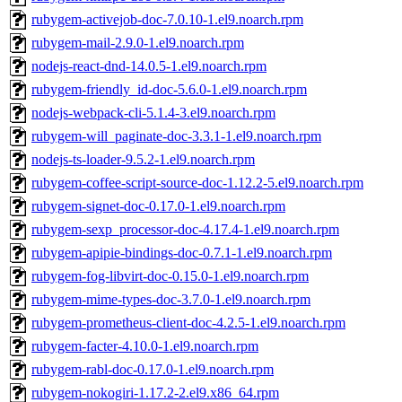
rubygem-activejob-doc-7.0.10-1.el9.noarch.rpm
rubygem-mail-2.9.0-1.el9.noarch.rpm
nodejs-react-dnd-14.0.5-1.el9.noarch.rpm
rubygem-friendly_id-doc-5.6.0-1.el9.noarch.rpm
nodejs-webpack-cli-5.1.4-3.el9.noarch.rpm
rubygem-will_paginate-doc-3.3.1-1.el9.noarch.rpm
nodejs-ts-loader-9.5.2-1.el9.noarch.rpm
rubygem-coffee-script-source-doc-1.12.2-5.el9.noarch.rpm
rubygem-signet-doc-0.17.0-1.el9.noarch.rpm
rubygem-sexp_processor-doc-4.17.4-1.el9.noarch.rpm
rubygem-apipie-bindings-doc-0.7.1-1.el9.noarch.rpm
rubygem-fog-libvirt-doc-0.15.0-1.el9.noarch.rpm
rubygem-mime-types-doc-3.7.0-1.el9.noarch.rpm
rubygem-prometheus-client-doc-4.2.5-1.el9.noarch.rpm
rubygem-facter-4.10.0-1.el9.noarch.rpm
rubygem-rabl-doc-0.17.0-1.el9.noarch.rpm
rubygem-nokogiri-1.17.2-2.el9.x86_64.rpm