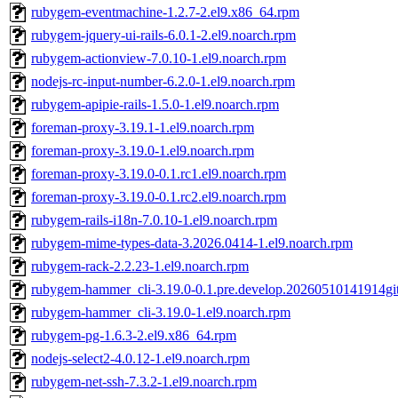
rubygem-eventmachine-1.2.7-2.el9.x86_64.rpm
rubygem-jquery-ui-rails-6.0.1-2.el9.noarch.rpm
rubygem-actionview-7.0.10-1.el9.noarch.rpm
nodejs-rc-input-number-6.2.0-1.el9.noarch.rpm
rubygem-apipie-rails-1.5.0-1.el9.noarch.rpm
foreman-proxy-3.19.1-1.el9.noarch.rpm
foreman-proxy-3.19.0-1.el9.noarch.rpm
foreman-proxy-3.19.0-0.1.rc1.el9.noarch.rpm
foreman-proxy-3.19.0-0.1.rc2.el9.noarch.rpm
rubygem-rails-i18n-7.0.10-1.el9.noarch.rpm
rubygem-mime-types-data-3.2026.0414-1.el9.noarch.rpm
rubygem-rack-2.2.23-1.el9.noarch.rpm
rubygem-hammer_cli-3.19.0-0.1.pre.develop.20260510141914gi
rubygem-hammer_cli-3.19.0-1.el9.noarch.rpm
rubygem-pg-1.6.3-2.el9.x86_64.rpm
nodejs-select2-4.0.12-1.el9.noarch.rpm
rubygem-net-ssh-7.3.2-1.el9.noarch.rpm