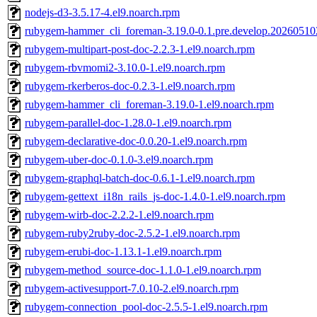
nodejs-d3-3.5.17-4.el9.noarch.rpm
rubygem-hammer_cli_foreman-3.19.0-0.1.pre.develop.20260510
rubygem-multipart-post-doc-2.2.3-1.el9.noarch.rpm
rubygem-rbvmomi2-3.10.0-1.el9.noarch.rpm
rubygem-rkerberos-doc-0.2.3-1.el9.noarch.rpm
rubygem-hammer_cli_foreman-3.19.0-1.el9.noarch.rpm
rubygem-parallel-doc-1.28.0-1.el9.noarch.rpm
rubygem-declarative-doc-0.0.20-1.el9.noarch.rpm
rubygem-uber-doc-0.1.0-3.el9.noarch.rpm
rubygem-graphql-batch-doc-0.6.1-1.el9.noarch.rpm
rubygem-gettext_i18n_rails_js-doc-1.4.0-1.el9.noarch.rpm
rubygem-wirb-doc-2.2.2-1.el9.noarch.rpm
rubygem-ruby2ruby-doc-2.5.2-1.el9.noarch.rpm
rubygem-erubi-doc-1.13.1-1.el9.noarch.rpm
rubygem-method_source-doc-1.1.0-1.el9.noarch.rpm
rubygem-activesupport-7.0.10-2.el9.noarch.rpm
rubygem-connection_pool-doc-2.5.5-1.el9.noarch.rpm