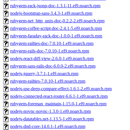
rubygem-rack-jsonp-doc-1.3.1-11.el9.noarch.rpm
nodejs-bootstrap-sass-3.4.3-1.el9.noarch.rpm
rubygem-net_http_unix-doc-0.2.2-2.el9.noarch.rpm
rubygem-coffee-script-doc-2.4.1-5.el9.noarch.rpm
rubygem-faraday-rack-doc-1.0.0-1.el9.noarch.rpm
rubygem-railties-doc-7.0.10-1.el9.noarch.rpm
rubygem-rails-doc-7.0.10-1.el9.noarch.rpm
nodejs-react-diff-view-2.6.0-1.el9.noarch.rpm
rubygem-sass-rails-doc-6.0.0-2.el9.noarch.rpm
nodejs-jquery-3.7.1-1.el9.noarch.rpm
rubygem-railties-7.0.10-1.el9.noarch.rpm
nodejs-use-deep-compare-effect-1.6.1-2.el9.noarch.rpm
nodejs-connected-react-router-6.6.1-1.el9.noarch.rpm
rubygem-foreman_maintain-1.15.0-1.el9.noarch.rpm
nodejs-novnc-novnc-1.3.0-1.el9.noarch.rpm
nodejs-datatables.net-1.13.5-1.el9.noarch.rpm
nodejs-dnd-core-14.0.1-1.el9.noarch.rpm