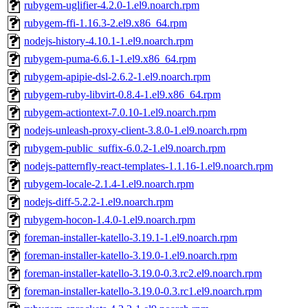
rubygem-uglifier-4.2.0-1.el9.noarch.rpm
rubygem-ffi-1.16.3-2.el9.x86_64.rpm
nodejs-history-4.10.1-1.el9.noarch.rpm
rubygem-puma-6.6.1-1.el9.x86_64.rpm
rubygem-apipie-dsl-2.6.2-1.el9.noarch.rpm
rubygem-ruby-libvirt-0.8.4-1.el9.x86_64.rpm
rubygem-actiontext-7.0.10-1.el9.noarch.rpm
nodejs-unleash-proxy-client-3.8.0-1.el9.noarch.rpm
rubygem-public_suffix-6.0.2-1.el9.noarch.rpm
nodejs-patternfly-react-templates-1.1.16-1.el9.noarch.rpm
rubygem-locale-2.1.4-1.el9.noarch.rpm
nodejs-diff-5.2.2-1.el9.noarch.rpm
rubygem-hocon-1.4.0-1.el9.noarch.rpm
foreman-installer-katello-3.19.1-1.el9.noarch.rpm
foreman-installer-katello-3.19.0-1.el9.noarch.rpm
foreman-installer-katello-3.19.0-0.3.rc2.el9.noarch.rpm
foreman-installer-katello-3.19.0-0.3.rc1.el9.noarch.rpm