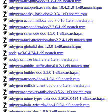
rubygem-net-ping-doc-2.0.8-1.el9.noarch.rpm
rubygem-autoprefixer-rails-doc-10.4.21.0-1.el9.noarch.rpm
rubygem-snaky_hash-doc-2.0.3-1.el9.noarch.rpm
rubygem-actionmailbox-doc-7.0.10-1.el9.noarch.rpm
rubygem-responders-doc-3.2.0-1.el9.noarch.rpm
rubygem-safemode-doc-1.5.0-1.el9.noarch.rpm
rubygem-rack-protection-doc-2.2.4-1.el9.noarch.rpm
rubygem-globalid-doc-1.3.0-1.el9.noarch.rpm
nodejs-c3-0.4.24-1.el9.noarch.rpm
nodejs-sanitize-html-2.3.2-1.el9.noarch.rpm
rubygem-public_suffix-doc-6.0.2-1.el9.noarch.rpm
rubygem-builder-doc-3.3.0-1.el9.noarch.rpm
rubygem-net-scp-doc-4.1.0-1.el9.noarch.rpm
rubygem-redfish_client-doc-0.8.0-1.el9.noarch.rpm
rubygem-sprockets-rails-doc-3.5.2-1.el9.noarch.rpm
rubygem-mime-types-data-doc-3.2026.0414-1.el9.noarch.rpm
rubygem-kafo_wizards-doc-1.0.0-1.el9.noarch.rpm
rubygem-crass-doc-1.0.6-2.el9.noarch.rpm