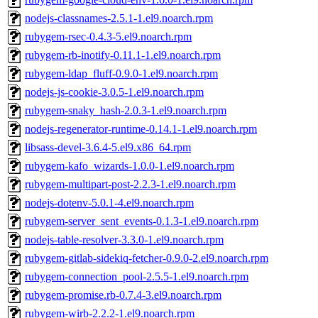
nodejs-classnames-2.5.1-1.el9.noarch.rpm
rubygem-rsec-0.4.3-5.el9.noarch.rpm
rubygem-rb-inotify-0.11.1-1.el9.noarch.rpm
rubygem-ldap_fluff-0.9.0-1.el9.noarch.rpm
nodejs-js-cookie-3.0.5-1.el9.noarch.rpm
rubygem-snaky_hash-2.0.3-1.el9.noarch.rpm
nodejs-regenerator-runtime-0.14.1-1.el9.noarch.rpm
libsass-devel-3.6.4-5.el9.x86_64.rpm
rubygem-kafo_wizards-1.0.0-1.el9.noarch.rpm
rubygem-multipart-post-2.2.3-1.el9.noarch.rpm
nodejs-dotenv-5.0.1-4.el9.noarch.rpm
rubygem-server_sent_events-0.1.3-1.el9.noarch.rpm
nodejs-table-resolver-3.3.0-1.el9.noarch.rpm
rubygem-gitlab-sidekiq-fetcher-0.9.0-2.el9.noarch.rpm
rubygem-connection_pool-2.5.5-1.el9.noarch.rpm
rubygem-promise.rb-0.7.4-3.el9.noarch.rpm
rubygem-wirb-2.2.2-1.el9.noarch.rpm