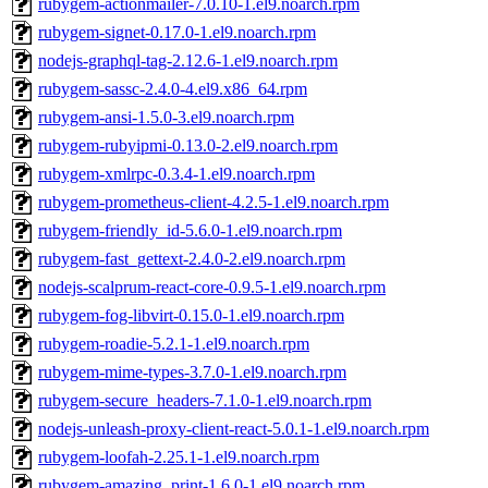
rubygem-actionmailer-7.0.10-1.el9.noarch.rpm
rubygem-signet-0.17.0-1.el9.noarch.rpm
nodejs-graphql-tag-2.12.6-1.el9.noarch.rpm
rubygem-sassc-2.4.0-4.el9.x86_64.rpm
rubygem-ansi-1.5.0-3.el9.noarch.rpm
rubygem-rubyipmi-0.13.0-2.el9.noarch.rpm
rubygem-xmlrpc-0.3.4-1.el9.noarch.rpm
rubygem-prometheus-client-4.2.5-1.el9.noarch.rpm
rubygem-friendly_id-5.6.0-1.el9.noarch.rpm
rubygem-fast_gettext-2.4.0-2.el9.noarch.rpm
nodejs-scalprum-react-core-0.9.5-1.el9.noarch.rpm
rubygem-fog-libvirt-0.15.0-1.el9.noarch.rpm
rubygem-roadie-5.2.1-1.el9.noarch.rpm
rubygem-mime-types-3.7.0-1.el9.noarch.rpm
rubygem-secure_headers-7.1.0-1.el9.noarch.rpm
nodejs-unleash-proxy-client-react-5.0.1-1.el9.noarch.rpm
rubygem-loofah-2.25.1-1.el9.noarch.rpm
rubygem-amazing_print-1.6.0-1.el9.noarch.rpm