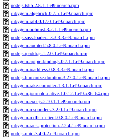
nodejs-tslib-2.8.1-1.el9.noarch.rpm
rubygem-algebrick-0.7.5-1.el9.noarch.rpm
rubygem-rabl-0.17.0-1.el9.noarch.rpm
rubygem-optimist-3.2.1-1.el9.noarch.rpm
nodejs-sass-loader-13.3.3-3.el9.noarch.rpm
rubygem-audited-5.8.0-1.el9.noarch.rpm
nodejs-ipaddr.js-1.2.0-1.el9.noarch.rpm
rubygem-apipie-bindings-0.7.1-1.el9.noarch.rpm
rubygem-ipaddress-0.8.3-3.el9.noarch.rpm
nodejs-humanize-duration-3.27.0-1.el9.noarch.rpm
rubygem-rake-compiler-1.3.1-1.el9.noarch.rpm
rubygem-journald-native-1.0.12-1.el9.x86_64.rpm
rubygem-execjs-2.10.1-1.el9.noarch.rpm
rubygem-responders-3.2.0-1.el9.noarch.rpm
rubygem-redfish_client-0.8.0-1.el9.noarch.rpm
rubygem-rack-protection-2.2.4-1.el9.noarch.rpm
nodejs-uuid-3.4.0-2.el9.noarch.rpm