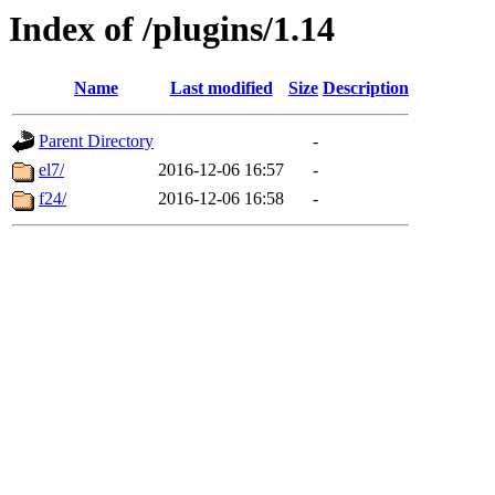
Index of /plugins/1.14
Name
Last modified
Size
Description
Parent Directory
-
el7/
2016-12-06 16:57
-
f24/
2016-12-06 16:58
-