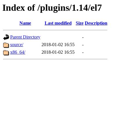
Index of /plugins/1.14/el7
Name
Last modified
Size
Description
Parent Directory
-
source/
2018-01-02 16:55
-
x86_64/
2018-01-02 16:55
-