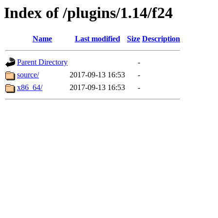
Index of /plugins/1.14/f24
Name
Last modified
Size
Description
Parent Directory
-
source/
2017-09-13 16:53
-
x86_64/
2017-09-13 16:53
-