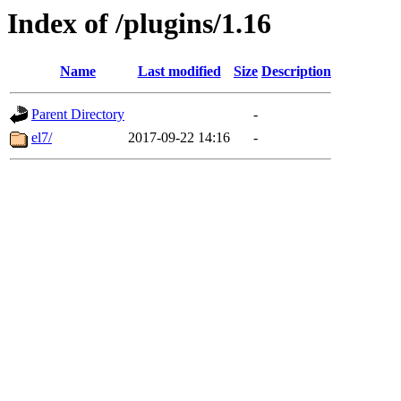
Index of /plugins/1.16
Name
Last modified
Size
Description
Parent Directory
-
el7/
2017-09-22 14:16
-