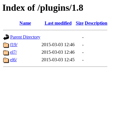
Index of /plugins/1.8
Name
Last modified
Size
Description
Parent Directory
-
f19/
2015-03-03 12:46
-
el7/
2015-03-03 12:46
-
el6/
2015-03-03 12:45
-