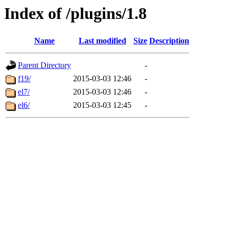
Index of /plugins/1.8
Name
Last modified
Size
Description
Parent Directory
-
f19/
2015-03-03 12:46
-
el7/
2015-03-03 12:46
-
el6/
2015-03-03 12:45
-