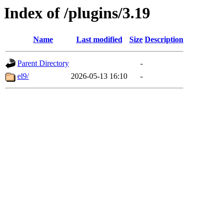
Index of /plugins/3.19
Name
Last modified
Size
Description
Parent Directory
-
el9/
2026-05-13 16:10
-