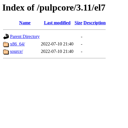
Index of /pulpcore/3.11/el7
Name
Last modified
Size
Description
Parent Directory
-
x86_64/
2022-07-10 21:40
-
source/
2022-07-10 21:40
-