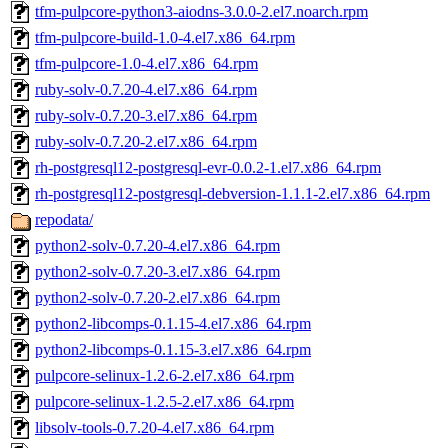
tfm-pulpcore-python3-aiodns-3.0.0-2.el7.noarch.rpm
tfm-pulpcore-build-1.0-4.el7.x86_64.rpm
tfm-pulpcore-1.0-4.el7.x86_64.rpm
ruby-solv-0.7.20-4.el7.x86_64.rpm
ruby-solv-0.7.20-3.el7.x86_64.rpm
ruby-solv-0.7.20-2.el7.x86_64.rpm
rh-postgresql12-postgresql-evr-0.0.2-1.el7.x86_64.rpm
rh-postgresql12-postgresql-debversion-1.1.1-2.el7.x86_64.rpm
repodata/
python2-solv-0.7.20-4.el7.x86_64.rpm
python2-solv-0.7.20-3.el7.x86_64.rpm
python2-solv-0.7.20-2.el7.x86_64.rpm
python2-libcomps-0.1.15-4.el7.x86_64.rpm
python2-libcomps-0.1.15-3.el7.x86_64.rpm
pulpcore-selinux-1.2.6-2.el7.x86_64.rpm
pulpcore-selinux-1.2.5-2.el7.x86_64.rpm
libsolv-tools-0.7.20-4.el7.x86_64.rpm