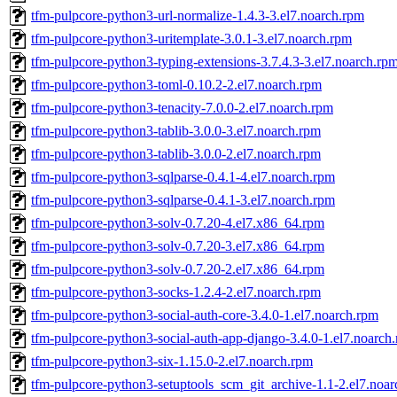
tfm-pulpcore-python3-url-normalize-1.4.3-3.el7.noarch.rpm
tfm-pulpcore-python3-uritemplate-3.0.1-3.el7.noarch.rpm
tfm-pulpcore-python3-typing-extensions-3.7.4.3-3.el7.noarch.rp
tfm-pulpcore-python3-toml-0.10.2-2.el7.noarch.rpm
tfm-pulpcore-python3-tenacity-7.0.0-2.el7.noarch.rpm
tfm-pulpcore-python3-tablib-3.0.0-3.el7.noarch.rpm
tfm-pulpcore-python3-tablib-3.0.0-2.el7.noarch.rpm
tfm-pulpcore-python3-sqlparse-0.4.1-4.el7.noarch.rpm
tfm-pulpcore-python3-sqlparse-0.4.1-3.el7.noarch.rpm
tfm-pulpcore-python3-solv-0.7.20-4.el7.x86_64.rpm
tfm-pulpcore-python3-solv-0.7.20-3.el7.x86_64.rpm
tfm-pulpcore-python3-solv-0.7.20-2.el7.x86_64.rpm
tfm-pulpcore-python3-socks-1.2.4-2.el7.noarch.rpm
tfm-pulpcore-python3-social-auth-core-3.4.0-1.el7.noarch.rpm
tfm-pulpcore-python3-social-auth-app-django-3.4.0-1.el7.noarch
tfm-pulpcore-python3-six-1.15.0-2.el7.noarch.rpm
tfm-pulpcore-python3-setuptools_scm_git_archive-1.1-2.el7.noa