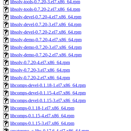
libsolv-tools-0.7.20-3.el7.x86_64.rpm
libsolv-tools-0.7.20-2.el7.x86_64.rpm
libsolv-devel-0.7.20-4.el7.x86_64.rpm
libsolv-devel-0.7.20-3.el7.x86_64.rpm
libsolv-devel-0.7.20-2.el7.x86_64.rpm
libsolv-demo-0.7.20-4.el7.x86_64.rpm
libsolv-demo-0.7.20-3.el7.x86_64.rpm
libsolv-demo-0.7.20-2.el7.x86_64.rpm
libsolv-0.7.20-4.el7.x86_64.rpm
libsolv-0.7.20-3.el7.x86_64.rpm
libsolv-0.7.20-2.el7.x86_64.rpm
libcomps-devel-0.1.18-1.el7.x86_64.rpm
libcomps-devel-0.1.15-4.el7.x86_64.rpm
libcomps-devel-0.1.15-3.el7.x86_64.rpm
libcomps-0.1.18-1.el7.x86_64.rpm
libcomps-0.1.15-4.el7.x86_64.rpm
libcomps-0.1.15-3.el7.x86_64.rpm
createrepo_c-libs-0.17.6-4.el7.x86_64.rpm