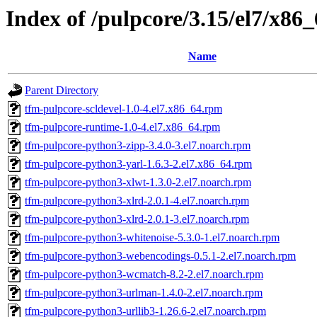
Index of /pulpcore/3.15/el7/x86
Name
Parent Directory
tfm-pulpcore-scldevel-1.0-4.el7.x86_64.rpm
tfm-pulpcore-runtime-1.0-4.el7.x86_64.rpm
tfm-pulpcore-python3-zipp-3.4.0-3.el7.noarch.rpm
tfm-pulpcore-python3-yarl-1.6.3-2.el7.x86_64.rpm
tfm-pulpcore-python3-xlwt-1.3.0-2.el7.noarch.rpm
tfm-pulpcore-python3-xlrd-2.0.1-4.el7.noarch.rpm
tfm-pulpcore-python3-xlrd-2.0.1-3.el7.noarch.rpm
tfm-pulpcore-python3-whitenoise-5.3.0-1.el7.noarch.rpm
tfm-pulpcore-python3-webencodings-0.5.1-2.el7.noarch.rpm
tfm-pulpcore-python3-wcmatch-8.2-2.el7.noarch.rpm
tfm-pulpcore-python3-urlman-1.4.0-2.el7.noarch.rpm
tfm-pulpcore-python3-urllib3-1.26.6-2.el7.noarch.rpm