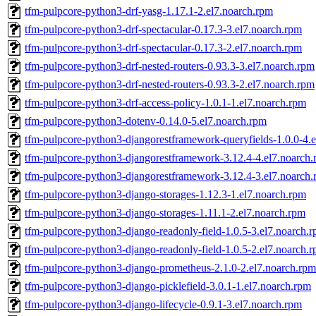
tfm-pulpcore-python3-drf-yasg-1.17.1-2.el7.noarch.rpm
tfm-pulpcore-python3-drf-spectacular-0.17.3-3.el7.noarch.rpm
tfm-pulpcore-python3-drf-spectacular-0.17.3-2.el7.noarch.rpm
tfm-pulpcore-python3-drf-nested-routers-0.93.3-3.el7.noarch.rpm
tfm-pulpcore-python3-drf-nested-routers-0.93.3-2.el7.noarch.rpm
tfm-pulpcore-python3-drf-access-policy-1.0.1-1.el7.noarch.rpm
tfm-pulpcore-python3-dotenv-0.14.0-5.el7.noarch.rpm
tfm-pulpcore-python3-djangorestframework-queryfields-1.0.0-4.
tfm-pulpcore-python3-djangorestframework-3.12.4-4.el7.noarch
tfm-pulpcore-python3-djangorestframework-3.12.4-3.el7.noarch
tfm-pulpcore-python3-django-storages-1.12.3-1.el7.noarch.rpm
tfm-pulpcore-python3-django-storages-1.11.1-2.el7.noarch.rpm
tfm-pulpcore-python3-django-readonly-field-1.0.5-3.el7.noarch.
tfm-pulpcore-python3-django-readonly-field-1.0.5-2.el7.noarch.
tfm-pulpcore-python3-django-prometheus-2.1.0-2.el7.noarch.rpm
tfm-pulpcore-python3-django-picklefield-3.0.1-1.el7.noarch.rpm
tfm-pulpcore-python3-django-lifecycle-0.9.1-3.el7.noarch.rpm