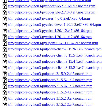
tfm-pulpcore-python3-pycodestyle-2.7.0-4.el7.noarch.rpm
tfm-pulpcore-python3-pycodestyle-2.7.0-3.el7.noarch.rpm
tfm-pulpcore-python3-pycares-4.0.0-2.el7.x86_64.rpm
tfm-pulpcore-python3-pycairo-devel-1.20.1-2.el7.x86_64.rpm
tfm-pulpcore-python3-pycairo-1.20.1-2.el7.x86_64.rpm
tfm-pulpcore-python3-pycairo-1.20.1-1.el7.x86_64.rpm
tfm-pulpcore-python3-pyOpenSSL-19.1.0-2.el7.noarch.rpm
tfm-pulpcore-python3-pulpcore-client-3.15.9-1.el7.noarch.rpm
tfm-pulpcore-python3-pulpcore-client-3.15.5-1.el7.noarch.rpm
tfm-pulpcore-python3-pulpcore-client-3.15.4-1.el7.noarch.rpm
tfm-pulpcore-python3-pulpcore-client-3.15.2-1.el7.noarch.rpm
tfm-pulpcore-python3-pulpcore-3.15.9-2.el7.noarch.rpm
tfm-pulpcore-python3-pulpcore-3.15.5-1.el7.noarch.rpm
tfm-pulpcore-python3-pulpcore-3.15.4-1.el7.noarch.rpm
tfm-pulpcore-python3-pulpcore-3.15.2-4.el7.noarch.rpm
tfm-pulpcore-python3-pulpcore-3.15.2-3.el7.noarch.rpm
tfm-pulpcore-python3-pulpcore-3.15.2-2.el7.noarch.rpm