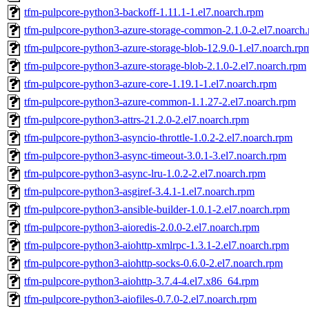
tfm-pulpcore-python3-backoff-1.11.1-1.el7.noarch.rpm
tfm-pulpcore-python3-azure-storage-common-2.1.0-2.el7.noarch
tfm-pulpcore-python3-azure-storage-blob-12.9.0-1.el7.noarch.rp
tfm-pulpcore-python3-azure-storage-blob-2.1.0-2.el7.noarch.rpm
tfm-pulpcore-python3-azure-core-1.19.1-1.el7.noarch.rpm
tfm-pulpcore-python3-azure-common-1.1.27-2.el7.noarch.rpm
tfm-pulpcore-python3-attrs-21.2.0-2.el7.noarch.rpm
tfm-pulpcore-python3-asyncio-throttle-1.0.2-2.el7.noarch.rpm
tfm-pulpcore-python3-async-timeout-3.0.1-3.el7.noarch.rpm
tfm-pulpcore-python3-async-lru-1.0.2-2.el7.noarch.rpm
tfm-pulpcore-python3-asgiref-3.4.1-1.el7.noarch.rpm
tfm-pulpcore-python3-ansible-builder-1.0.1-2.el7.noarch.rpm
tfm-pulpcore-python3-aioredis-2.0.0-2.el7.noarch.rpm
tfm-pulpcore-python3-aiohttp-xmlrpc-1.3.1-2.el7.noarch.rpm
tfm-pulpcore-python3-aiohttp-socks-0.6.0-2.el7.noarch.rpm
tfm-pulpcore-python3-aiohttp-3.7.4-4.el7.x86_64.rpm
tfm-pulpcore-python3-aiofiles-0.7.0-2.el7.noarch.rpm