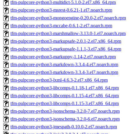
tfm-pulpcore-python3-multidict-5.1.0-2.el7.x86_64.rpm
tfm-pulpcore-python3-msrest-0.6.21-1.el7.noarch.rpm
tfm-pulpcore-python3-mongoengine-0.20.0-2.el7.noarch.rpm
tfm-pulpcore-python3-mccabe-0.6.1-2.el7.noarch.rpm
tfm-pulpcore-python3-marshmallow-3.13.0-1.el7.noarch.rpm
tfm-pulpcore-python3-markupsafe-2.0.1-2.el7.x86_64.rpm
tfm-pulpcore-python3-markupsafe-1.1.1-3.el7.x86_64.rpm
tfm-pulpcore-python3-markuppy-1.14-2.el7.noarch.rpm
tfm-pulpcore-python3-markdown-3.3.4-4.el7.noarch.rpm
tfm-pulpcore-python3-markdown-3.3.4-3.el7.noarch.rpm
tfm-pulpcore-python3-lxml-4.6.3-2.el7.x86_64.rpm
tfm-pulpcore-python3-libcomps-0.1.18-1.el7.x86_64.rpm
tfm-pulpcore-python3-libcomps-0.1.15-4.el7.x86_64.rpm
tfm-pulpcore-python3-libcomps-0.1.15-3.el7.x86_64.rpm
tfm-pulpcore-python3-jsonschema-3.2.0-7.el7.noarch.rpm
tfm-pulpcore-python3-jsonschema-3.2.0-6.el7.noarch.rpm
tfm-pulpcore-python3-jmespath-0.10.0-2.el7.noarch.rpm