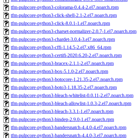
tfm-pulpcore-python3-colorama-0.4.4-2.el7.noarch.rpm
tfm-pulpcore-python3-click-shell-2.1-2.el7.noarch.rpm
tfm-pulpcore-python3-click-8.0.1-1.el7.noarch.rpm
tfm-pulpcore-python3-charset-normalizer-2.0.7-1.el7.noarch.rpm
tfm-pulpcore-python3-chardet-3.0.4-3.el7.noarch.rpm
tfm-pulpcore-python3-cffi-1.14.5-2.el7.x86_64.rpm
tfm-pulpcore-python3-certifi-2020.6.20-2.el7.noarch.rpm
tfm-pulpcore-python3-bracex-2.1.1-2.el7.noarch.rpm
tfm-pulpcore-python3-box-5.1.0-2.el7.noarch.rpm
tfm-pulpcore-python3-botocore-1.21.35-2.el7.noarch.rpm
tfm-pulpcore-python3-boto3-1.18.35-2.el7.noarch.rpm
tfm-pulpcore-python3-bleach-whitelist-0.0.11-2.el7.noarch.rpm
tfm-pulpcore-python3-bleach-allowlist-1.0.3-2.el7.noarch.rpm
tfm-pulpcore-python3-bleach-3.3.1-1.el7.noarch.rpm
tfm-pulpcore-python3-bindep-2.9.0-1.el7.noarch.rpm
tfm-pulpcore-python3-bandersnatch-4.4.0-4.el7.noarch.rpm
tfm-pulpcore-python3-bandersnatch-4.4.0-3.el7.noarch.rpm