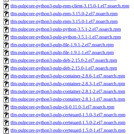
tfm-pulpcore-python3-pulp-rpm-client-3.15.0-1.el7.noarch.rpm
tfm-pulpcore-python3-pulp-rpm-3.15.0-2.el7.noarch.rpm
tfm-pulpcore-python3-pulp-rpm-3.15.0-1.el7.noarch.rpm
tfm-pulpcore-python3-pulp-python-3.5.1-2.el7.noarch.rpm
tfm-pulpcore-python3-pulp-python-3.5.1-1.el7.noarch.rpm
tfm-pulpcore-python3-pulp-file-1.9.1-2.el7.noarch.rpm
tfm-pulpcore-python3-pulp-file-1.9.1-1.el7.noarch.rpm
tfm-pulpcore-python3-pulp-deb-2.15.0-2.el7.noarch.rpm
tfm-pulpcore-python3-pulp-deb-2.15.0-1.el7.noarch.rpm
tfm-pulpcore-python3-pulp-container-2.8.6-1.el7.noarch.rpm
tfm-pulpcore-python3-pulp-container-2.8.3-1.el7.noarch.rpm
tfm-pulpcore-python3-pulp-container-2.8.1-2.el7.noarch.rpm
tfm-pulpcore-python3-pulp-container-2.8.1-1.el7.noarch.rpm
tfm-pulpcore-python3-pulp-cli-0.11.0-3.el7.noarch.rpm
tfm-pulpcore-python3-pulp-certguard-1.5.0-3.el7.noarch.rpm
tfm-pulpcore-python3-pulp-certguard-1.5.0-2.el7.noarch.rpm
tfm-pulpcore-python3-pulp-certguard-1.5.0-1.el7.noarch.rpm