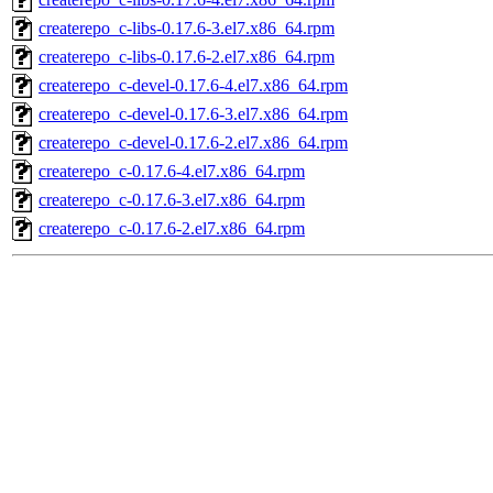
createrepo_c-libs-0.17.6-3.el7.x86_64.rpm
createrepo_c-libs-0.17.6-2.el7.x86_64.rpm
createrepo_c-devel-0.17.6-4.el7.x86_64.rpm
createrepo_c-devel-0.17.6-3.el7.x86_64.rpm
createrepo_c-devel-0.17.6-2.el7.x86_64.rpm
createrepo_c-0.17.6-4.el7.x86_64.rpm
createrepo_c-0.17.6-3.el7.x86_64.rpm
createrepo_c-0.17.6-2.el7.x86_64.rpm