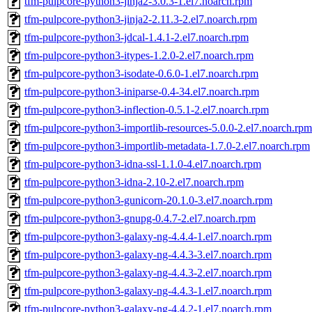
tfm-pulpcore-python3-jinja2-3.0.3-1.el7.noarch.rpm
tfm-pulpcore-python3-jinja2-2.11.3-2.el7.noarch.rpm
tfm-pulpcore-python3-jdcal-1.4.1-2.el7.noarch.rpm
tfm-pulpcore-python3-itypes-1.2.0-2.el7.noarch.rpm
tfm-pulpcore-python3-isodate-0.6.0-1.el7.noarch.rpm
tfm-pulpcore-python3-iniparse-0.4-34.el7.noarch.rpm
tfm-pulpcore-python3-inflection-0.5.1-2.el7.noarch.rpm
tfm-pulpcore-python3-importlib-resources-5.0.0-2.el7.noarch.rpm
tfm-pulpcore-python3-importlib-metadata-1.7.0-2.el7.noarch.rpm
tfm-pulpcore-python3-idna-ssl-1.1.0-4.el7.noarch.rpm
tfm-pulpcore-python3-idna-2.10-2.el7.noarch.rpm
tfm-pulpcore-python3-gunicorn-20.1.0-3.el7.noarch.rpm
tfm-pulpcore-python3-gnupg-0.4.7-2.el7.noarch.rpm
tfm-pulpcore-python3-galaxy-ng-4.4.4-1.el7.noarch.rpm
tfm-pulpcore-python3-galaxy-ng-4.4.3-3.el7.noarch.rpm
tfm-pulpcore-python3-galaxy-ng-4.4.3-2.el7.noarch.rpm
tfm-pulpcore-python3-galaxy-ng-4.4.3-1.el7.noarch.rpm
tfm-pulpcore-python3-galaxy-ng-4.4.2-1.el7.noarch.rpm