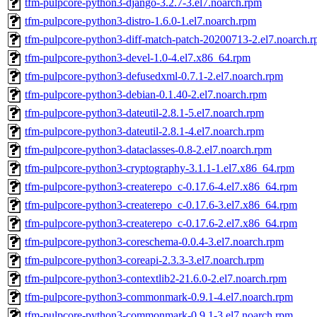
tfm-pulpcore-python3-django-3.2.7-3.el7.noarch.rpm
tfm-pulpcore-python3-distro-1.6.0-1.el7.noarch.rpm
tfm-pulpcore-python3-diff-match-patch-20200713-2.el7.noarch.
tfm-pulpcore-python3-devel-1.0-4.el7.x86_64.rpm
tfm-pulpcore-python3-defusedxml-0.7.1-2.el7.noarch.rpm
tfm-pulpcore-python3-debian-0.1.40-2.el7.noarch.rpm
tfm-pulpcore-python3-dateutil-2.8.1-5.el7.noarch.rpm
tfm-pulpcore-python3-dateutil-2.8.1-4.el7.noarch.rpm
tfm-pulpcore-python3-dataclasses-0.8-2.el7.noarch.rpm
tfm-pulpcore-python3-cryptography-3.1.1-1.el7.x86_64.rpm
tfm-pulpcore-python3-createrepo_c-0.17.6-4.el7.x86_64.rpm
tfm-pulpcore-python3-createrepo_c-0.17.6-3.el7.x86_64.rpm
tfm-pulpcore-python3-createrepo_c-0.17.6-2.el7.x86_64.rpm
tfm-pulpcore-python3-coreschema-0.0.4-3.el7.noarch.rpm
tfm-pulpcore-python3-coreapi-2.3.3-3.el7.noarch.rpm
tfm-pulpcore-python3-contextlib2-21.6.0-2.el7.noarch.rpm
tfm-pulpcore-python3-commonmark-0.9.1-4.el7.noarch.rpm
tfm-pulpcore-python3-commonmark-0.9.1-3.el7.noarch.rpm