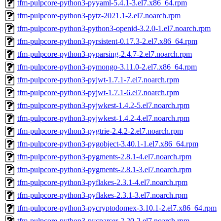
tfm-pulpcore-python3-pyyaml-5.4.1-3.el7.x86_64.rpm
tfm-pulpcore-python3-pytz-2021.1-2.el7.noarch.rpm
tfm-pulpcore-python3-python3-openid-3.2.0-1.el7.noarch.rpm
tfm-pulpcore-python3-pyrsistent-0.17.3-2.el7.x86_64.rpm
tfm-pulpcore-python3-pyparsing-2.4.7-2.el7.noarch.rpm
tfm-pulpcore-python3-pymongo-3.11.0-2.el7.x86_64.rpm
tfm-pulpcore-python3-pyjwt-1.7.1-7.el7.noarch.rpm
tfm-pulpcore-python3-pyjwt-1.7.1-6.el7.noarch.rpm
tfm-pulpcore-python3-pyjwkest-1.4.2-5.el7.noarch.rpm
tfm-pulpcore-python3-pyjwkest-1.4.2-4.el7.noarch.rpm
tfm-pulpcore-python3-pygtrie-2.4.2-2.el7.noarch.rpm
tfm-pulpcore-python3-pygobject-3.40.1-1.el7.x86_64.rpm
tfm-pulpcore-python3-pygments-2.8.1-4.el7.noarch.rpm
tfm-pulpcore-python3-pygments-2.8.1-3.el7.noarch.rpm
tfm-pulpcore-python3-pyflakes-2.3.1-4.el7.noarch.rpm
tfm-pulpcore-python3-pyflakes-2.3.1-3.el7.noarch.rpm
tfm-pulpcore-python3-pycryptodomex-3.10.1-2.el7.x86_64.rpm
tfm-pulpcore-python3-pycparser-2.20-2.el7.noarch.rpm