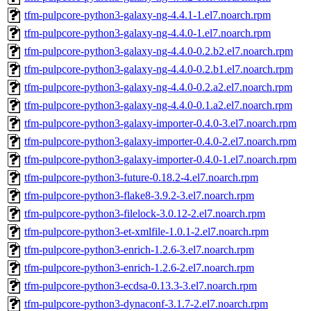
tfm-pulpcore-python3-galaxy-ng-4.4.1-1.el7.noarch.rpm
tfm-pulpcore-python3-galaxy-ng-4.4.0-1.el7.noarch.rpm
tfm-pulpcore-python3-galaxy-ng-4.4.0-0.2.b2.el7.noarch.rpm
tfm-pulpcore-python3-galaxy-ng-4.4.0-0.2.b1.el7.noarch.rpm
tfm-pulpcore-python3-galaxy-ng-4.4.0-0.2.a2.el7.noarch.rpm
tfm-pulpcore-python3-galaxy-ng-4.4.0-0.1.a2.el7.noarch.rpm
tfm-pulpcore-python3-galaxy-importer-0.4.0-3.el7.noarch.rpm
tfm-pulpcore-python3-galaxy-importer-0.4.0-2.el7.noarch.rpm
tfm-pulpcore-python3-galaxy-importer-0.4.0-1.el7.noarch.rpm
tfm-pulpcore-python3-future-0.18.2-4.el7.noarch.rpm
tfm-pulpcore-python3-flake8-3.9.2-3.el7.noarch.rpm
tfm-pulpcore-python3-filelock-3.0.12-2.el7.noarch.rpm
tfm-pulpcore-python3-et-xmlfile-1.0.1-2.el7.noarch.rpm
tfm-pulpcore-python3-enrich-1.2.6-3.el7.noarch.rpm
tfm-pulpcore-python3-enrich-1.2.6-2.el7.noarch.rpm
tfm-pulpcore-python3-ecdsa-0.13.3-3.el7.noarch.rpm
tfm-pulpcore-python3-dynaconf-3.1.7-2.el7.noarch.rpm