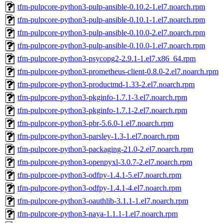
tfm-pulpcore-python3-pulp-ansible-0.10.2-1.el7.noarch.rpm
tfm-pulpcore-python3-pulp-ansible-0.10.1-1.el7.noarch.rpm
tfm-pulpcore-python3-pulp-ansible-0.10.0-2.el7.noarch.rpm
tfm-pulpcore-python3-pulp-ansible-0.10.0-1.el7.noarch.rpm
tfm-pulpcore-python3-psycopg2-2.9.1-1.el7.x86_64.rpm
tfm-pulpcore-python3-prometheus-client-0.8.0-2.el7.noarch.rpm
tfm-pulpcore-python3-productmd-1.33-2.el7.noarch.rpm
tfm-pulpcore-python3-pkginfo-1.7.1-3.el7.noarch.rpm
tfm-pulpcore-python3-pkginfo-1.7.1-2.el7.noarch.rpm
tfm-pulpcore-python3-pbr-5.6.0-1.el7.noarch.rpm
tfm-pulpcore-python3-parsley-1.3-1.el7.noarch.rpm
tfm-pulpcore-python3-packaging-21.0-2.el7.noarch.rpm
tfm-pulpcore-python3-openpyxl-3.0.7-2.el7.noarch.rpm
tfm-pulpcore-python3-odfpy-1.4.1-5.el7.noarch.rpm
tfm-pulpcore-python3-odfpy-1.4.1-4.el7.noarch.rpm
tfm-pulpcore-python3-oauthlib-3.1.1-1.el7.noarch.rpm
tfm-pulpcore-python3-naya-1.1.1-1.el7.noarch.rpm