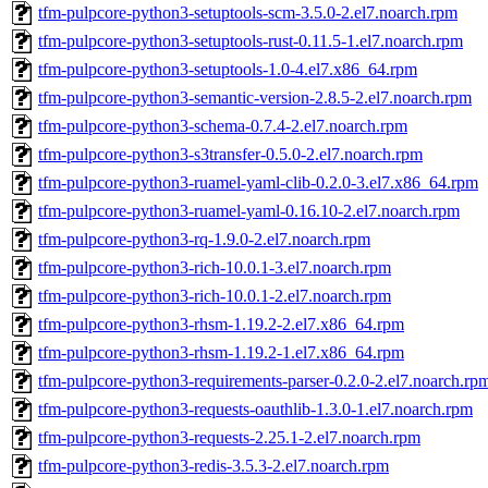
tfm-pulpcore-python3-setuptools-scm-3.5.0-2.el7.noarch.rpm
tfm-pulpcore-python3-setuptools-rust-0.11.5-1.el7.noarch.rpm
tfm-pulpcore-python3-setuptools-1.0-4.el7.x86_64.rpm
tfm-pulpcore-python3-semantic-version-2.8.5-2.el7.noarch.rpm
tfm-pulpcore-python3-schema-0.7.4-2.el7.noarch.rpm
tfm-pulpcore-python3-s3transfer-0.5.0-2.el7.noarch.rpm
tfm-pulpcore-python3-ruamel-yaml-clib-0.2.0-3.el7.x86_64.rpm
tfm-pulpcore-python3-ruamel-yaml-0.16.10-2.el7.noarch.rpm
tfm-pulpcore-python3-rq-1.9.0-2.el7.noarch.rpm
tfm-pulpcore-python3-rich-10.0.1-3.el7.noarch.rpm
tfm-pulpcore-python3-rich-10.0.1-2.el7.noarch.rpm
tfm-pulpcore-python3-rhsm-1.19.2-2.el7.x86_64.rpm
tfm-pulpcore-python3-rhsm-1.19.2-1.el7.x86_64.rpm
tfm-pulpcore-python3-requirements-parser-0.2.0-2.el7.noarch.rp
tfm-pulpcore-python3-requests-oauthlib-1.3.0-1.el7.noarch.rpm
tfm-pulpcore-python3-requests-2.25.1-2.el7.noarch.rpm
tfm-pulpcore-python3-redis-3.5.3-2.el7.noarch.rpm