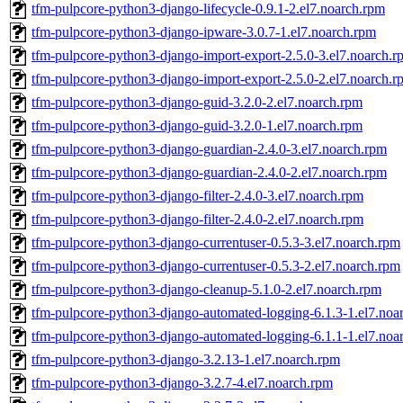
tfm-pulpcore-python3-django-lifecycle-0.9.1-2.el7.noarch.rpm
tfm-pulpcore-python3-django-ipware-3.0.7-1.el7.noarch.rpm
tfm-pulpcore-python3-django-import-export-2.5.0-3.el7.noarch.r
tfm-pulpcore-python3-django-import-export-2.5.0-2.el7.noarch.r
tfm-pulpcore-python3-django-guid-3.2.0-2.el7.noarch.rpm
tfm-pulpcore-python3-django-guid-3.2.0-1.el7.noarch.rpm
tfm-pulpcore-python3-django-guardian-2.4.0-3.el7.noarch.rpm
tfm-pulpcore-python3-django-guardian-2.4.0-2.el7.noarch.rpm
tfm-pulpcore-python3-django-filter-2.4.0-3.el7.noarch.rpm
tfm-pulpcore-python3-django-filter-2.4.0-2.el7.noarch.rpm
tfm-pulpcore-python3-django-currentuser-0.5.3-3.el7.noarch.rpm
tfm-pulpcore-python3-django-currentuser-0.5.3-2.el7.noarch.rpm
tfm-pulpcore-python3-django-cleanup-5.1.0-2.el7.noarch.rpm
tfm-pulpcore-python3-django-automated-logging-6.1.3-1.el7.noa
tfm-pulpcore-python3-django-automated-logging-6.1.1-1.el7.noa
tfm-pulpcore-python3-django-3.2.13-1.el7.noarch.rpm
tfm-pulpcore-python3-django-3.2.7-4.el7.noarch.rpm